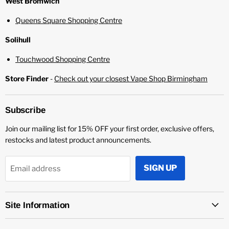
¡
West Bromwich
Queens Square Shopping Centre
Solihull
Touchwood Shopping Centre
Store Finder
-
Check out your closest Vape Shop Birmingham
Subscribe
Join our mailing list for 15% OFF your first order, exclusive offers,
restocks and latest product announcements.
SIGN UP
Email address
Site Information