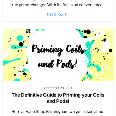
true game-changer. With its focus on convenience,...
Read now
September 29, 2020
The Definitive Guide to Priming your Coils
and Pods!
Here at Vape Shop Birmingham we get asked about