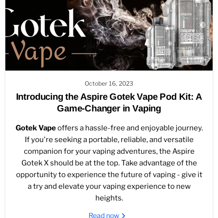
October 16, 2023
Introducing the Aspire Gotek Vape Pod Kit: A
Game-Changer in Vaping
Gotek Vape
offers a hassle-free and enjoyable journey.
If you're seeking a portable, reliable, and versatile
companion for your vaping adventures, the Aspire
Gotek X should be at the top. Take advantage of the
opportunity to experience the future of vaping - give it
a try and elevate your vaping experience to new
heights.
Read now