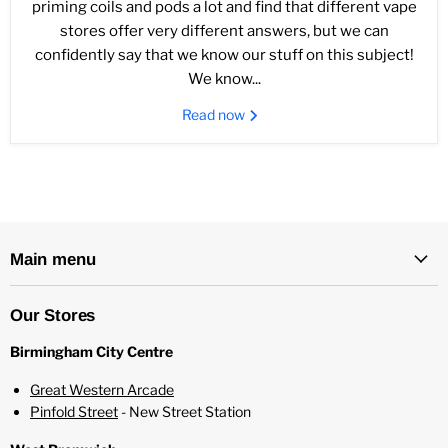
priming coils and pods a lot and find that different vape
stores offer very different answers, but we can
confidently say that we know our stuff on this subject!
We know...
Read now
Main menu
Our Stores
Birmingham City Centre
Great Western Arcade
Pinfold Street
- New Street Station