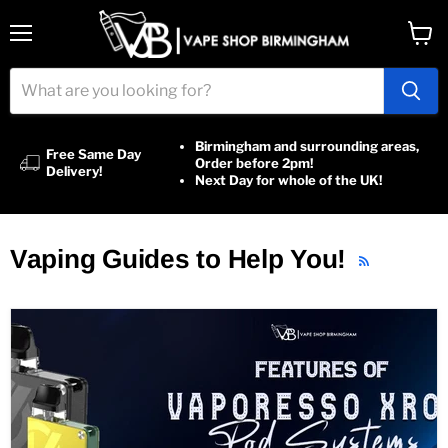
Menu
View
cart
Birmingham and surrounding areas,
Free Same Day
Order before 2pm!
Delivery!
Next Day for whole of the UK!
Vaping Guides to Help You!
RSS