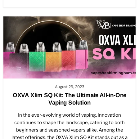
August 29, 2023
OXVA Xlim SQ Kit: The Ultimate All-in-One
Vaping Solution
In the ever-evolving world of vaping, innovation
continues to shape the landscape, catering to both
beginners and seasoned vapers alike. Among the
latest offerings, the OXVA Xlim SQ Kit stands out as a