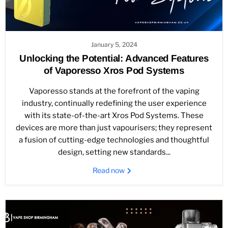
January 5, 2024
Unlocking the Potential: Advanced Features
of Vaporesso Xros Pod Systems
Vaporesso stands at the forefront of the vaping
industry, continually redefining the user experience
with its state-of-the-art Xros Pod Systems. These
devices are more than just vapourisers; they represent
a fusion of cutting-edge technologies and thoughtful
design, setting new standards...
Read now