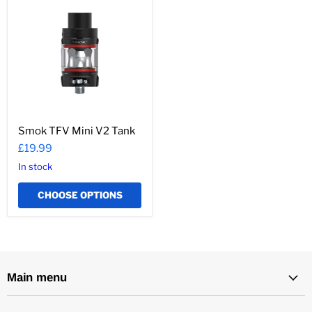
TFV
Mini
V2
Tank
Smok TFV Mini V2 Tank
£19.99
In stock
CHOOSE OPTIONS
Main menu