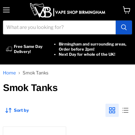
Menu
View
cart
Birmingham and surrounding areas,
Free Same Day
Order before 2pm!
Delivery!
Next Day for whole of the UK!
Home
Smok Tanks
Smok Tanks
Sort by
Smok