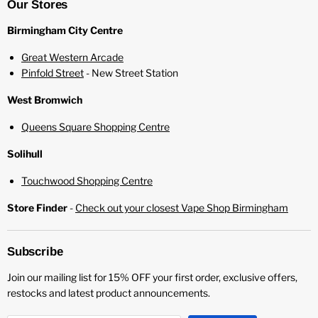
Our Stores
Birmingham City Centre
Great Western Arcade
Pinfold Street
- New Street Station
West Bromwich
Queens Square Shopping Centre
Solihull
Touchwood Shopping Centre
Store Finder
-
Check out your closest Vape Shop Birmingham
Subscribe
Join our mailing list for 15% OFF your first order, exclusive offers,
restocks and latest product announcements.