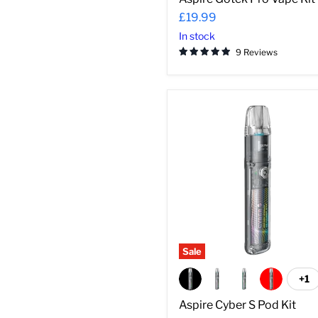
£19.99
In stock
9 Reviews
Aspire
Cyber
S
Pod
Kit
Sale
+1
To
sw
Aspire Cyber S Pod Kit