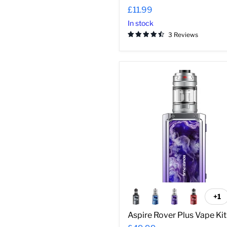
£11.99
In stock
3 Reviews
Aspire
Rover
Plus
Vape
Kit
+1
To
sw
Aspire Rover Plus Vape Kit