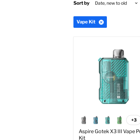
Sort by
Vape Kit
Aspire
Gotek
X3
III
Vape
Pod
Kit
+3
To
sw
Aspire Gotek X3 III Vape 
Kit