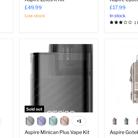
–
£49.99
£17.99
Low stock
In stock
1
Aspire
Aspire
Minican
Gotek
Plus
X
Vape
Pod
Kit
Kit
Sold out
+1
ggle
Toggle
atches
swatches
Aspire Minican Plus Vape Kit
Aspire Gotek