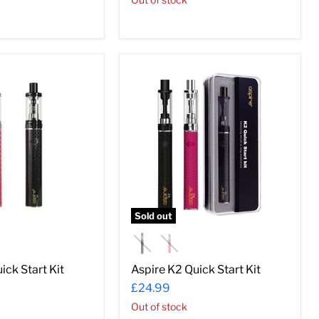
Aspire
K2
Quick
Start
Kit
Sold out
ick Start Kit
Aspire K2 Quick Start Kit
£24.99
Out of stock