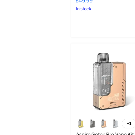
£49.99
In stock
Aspire
Gotek
Pro
Vape
Kit
+1
To
sw
Aspire Gotek Pro Vape Kit