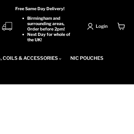
Free Same Day Delivery!
Birmingham and
surrounding areas,
Login
Order before 2pm!
View
Next Day for whole of
cart
the UK!
, COILS & ACCESSORIES
NIC POUCHES