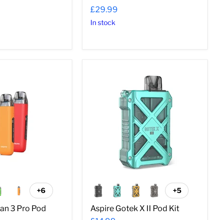
£29.99
In stock
Aspire
Gotek
X
II
Pod
Kit
+6
+5
Toggle
Toggle
swatches
swatches
can 3 Pro Pod
Aspire Gotek X II Pod Kit