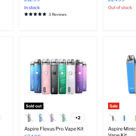
In stock
Out of stock
3 Reviews
Aspire
Aspire
Flexus
Minican
Pro
3
Vape
Pro
Kit
Pod
Vape
Kit
Sold out
Sale
+2
ggle
Toggle
atches
swatches
Aspire Flexus Pro Vape Kit
Aspire Mini
Vape Kit