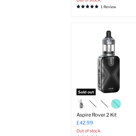
1 Review
Aspire
Rover
2
Kit
Sold out
Aspire Rover 2 Kit
£42.99
Out of stock