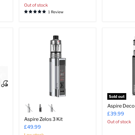
Out of stock
1 Review
Aspire
Aspire
Zelos
Deco
3
Kit
Kit
Sold out
Aspire Deco 
£39.99
Aspire Zelos 3 Kit
Out of stock
£49.99
Low stock