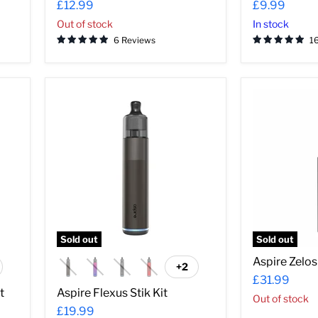
£12.99
£9.99
Out of stock
In stock
6 Reviews
1
Aspire
Aspire
Flexus
Zelos
Stik
Nano
Kit
Kit
Sold out
Sold out
Aspire Zelos
+2
ggle
Toggle
£31.99
atches
swatches
t
Aspire Flexus Stik Kit
Out of stock
£19.99