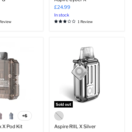
¡
£24.99
In stock
 Review
1 Review
Aspire
RIIL
X
Silver
Sold out
+6
Toggle
swatches
 X Pod Kit
Aspire RIIL X Silver