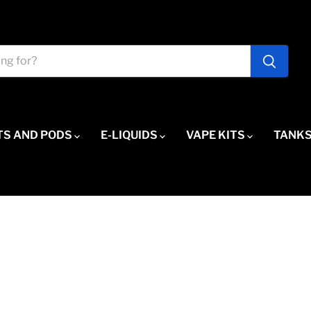
TS AND PODS
E-LIQUIDS
VAPE KITS
TANKS