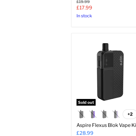
Original
£19.99
price
Current
£17.99
price
In stock
Aspire
Flexus
Blok
Vape
Kit
Sold out
+2
To
sw
Aspire Flexus Blok Vape Ki
£28.99