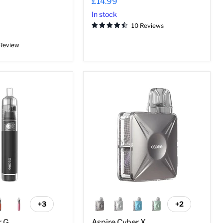
£14.99
In stock
10 Reviews
 Review
Aspire
Cyber
X
+3
+2
Toggle
Toggle
swatches
swatches
r G
Aspire Cyber X