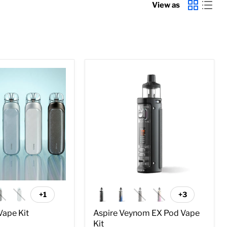
View as
Aspire
Veynom
EX
Pod
Vape
Kit
+1
+3
Toggle
Toggle
swatches
swatches
Vape Kit
Aspire Veynom EX Pod Vape
Kit