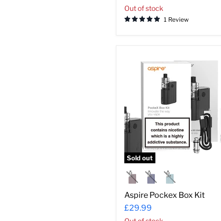
Out of stock
1 Review
Aspire
Pockex
Box
Kit
Sold out
Aspire Pockex Box Kit
£29.99
Out of stock