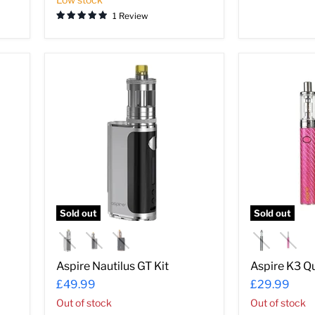
1 Review
Aspire
Aspire
Nautilus
K3
GT
Quick
Kit
Start
Kit
Sold out
Sold out
Aspire Nautilus GT Kit
Aspire K3 Qu
£49.99
£29.99
Out of stock
Out of stock