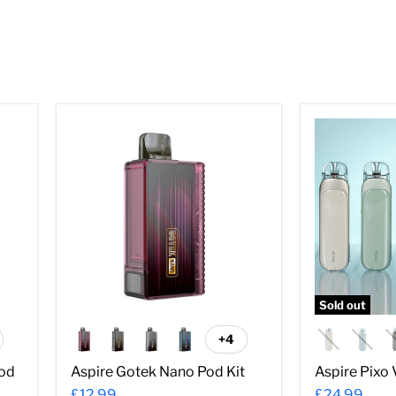
â
Aspire
Aspire
Gotek
Pixo
Nano
Vape
Pod
Kit
Kit
Sold out
+4
ggle
Toggle
atches
swatches
Pod
Aspire Gotek Nano Pod Kit
Aspire Pixo 
£12.99
£24.99