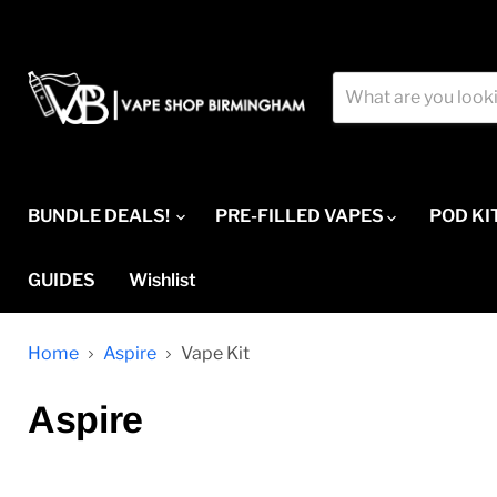
BUNDLE DEALS!
PRE-FILLED VAPES
POD KI
GUIDES
Wishlist
Home
Aspire
Vape Kit
Aspire