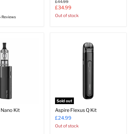
Original
£44.99
price
Current
£34.99
price
Out of stock
6 Reviews
Aspire
Flexus
Q
Kit
Sold out
 Nano Kit
Aspire Flexus Q Kit
£24.99
Out of stock