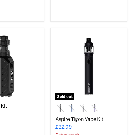
Aspire
Tigon
Vape
Kit
Sold out
Kit
Aspire Tigon Vape Kit
£32.99
Out of stock