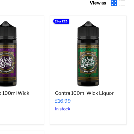
View as
2 for £25
Contra
100ml
Wick
Liquor
o 100ml Wick
Contra 100ml Wick Liquor
£16.99
In stock