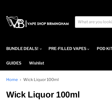
BUNDLE DEALS!
PRE-FILLED VAPES
POD KI
GUIDES
Wishlist
Home
Wick Liquor 100ml
Wick Liquor 100ml