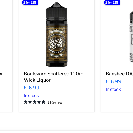
2 for £25
2 for £25
Boulevard
Banshee
Shattered
100ml
100ml
Wick
Wick
Liquor
Liquor
or
Boulevard Shattered 100ml
Banshee 100
Wick Liquor
£16.99
£16.99
In stock
In stock
1 Review