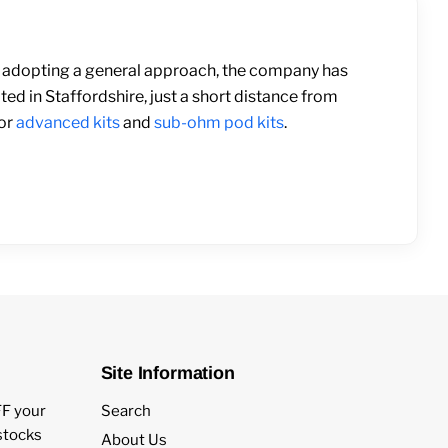
than adopting a general approach, the company has
ted in Staffordshire, just a short distance from
for
advanced kits
and
sub-ohm pod kits
.
Site Information
FF your
Search
estocks
About Us