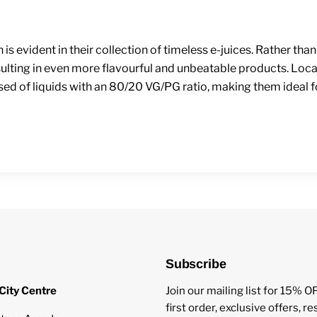
h is evident in their collection of timeless e-juices. Rather 
esulting in even more flavourful and unbeatable products. Loca
osed of liquids with an 80/20 VG/PG ratio, making them ideal 
Subscribe
City Centre
Join our mailing list for 15% O
first order, exclusive offers, r