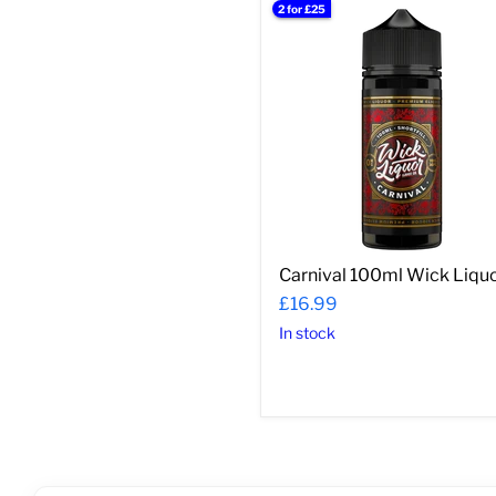
2 for £25
Carnival
100ml
Wick
Liquor
Carnival 100ml Wick Liqu
£16.99
In stock