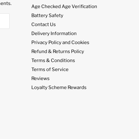
¡
ents.
Age Checked Age Verification
Battery Safety
Contact Us
Delivery Information
Privacy Policy and Cookies
Refund & Returns Policy
Terms & Conditions
Terms of Service
Reviews
Loyalty Scheme Rewards