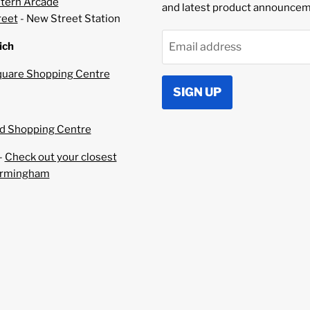
–
tern Arcade
and latest product announcem
reet
- New Street Station
ich
Email address
uare Shopping Centre
SIGN UP
 Shopping Centre
-
Check out your closest
irmingham