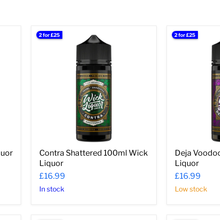
â
2 for £25
2 for £25
Contra
Deja
Shattered
Voodoo
100ml
100ml
Wick
Wick
Liquor
Liquor
quor
Contra Shattered 100ml Wick
Deja Voodo
Liquor
Liquor
£16.99
£16.99
In stock
Low stock