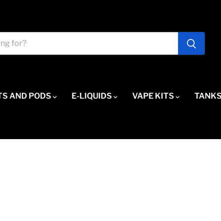
TS AND PODS
E-LIQUIDS
VAPE KITS
TANKS