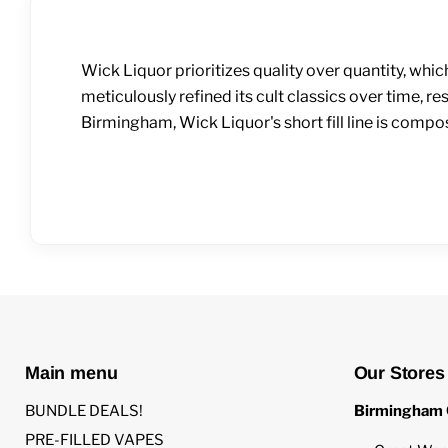
Wick Liquor prioritizes quality over quantity, whic
meticulously refined its cult classics over time, r
Birmingham, Wick Liquor's short fill line is comp
Main menu
Our Stores
BUNDLE DEALS!
Birmingham 
PRE-FILLED VAPES