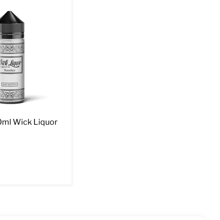
ml Wick Liquor