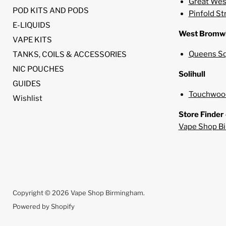
Great Wes
POD KITS AND PODS
Pinfold St
E-LIQUIDS
West Bromw
VAPE KITS
Queens Sq
TANKS, COILS & ACCESSORIES
NIC POUCHES
Solihull
GUIDES
Touchwood
Wishlist
Store Finder
Vape Shop B
Copyright © 2026 Vape Shop Birmingham.
Powered by Shopify