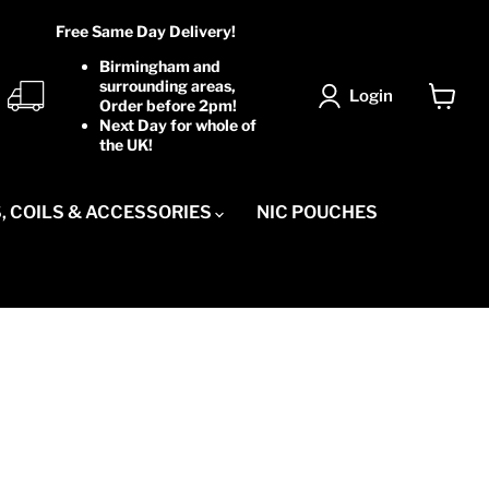
Free Same Day Delivery!
Birmingham and
surrounding areas,
Login
Order before 2pm!
View
Next Day for whole of
cart
the UK!
, COILS & ACCESSORIES
NIC POUCHES