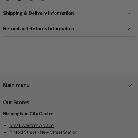
quality mesh coils.
Pyne Pod Flavours:
Indulge in our extensive range of 18+
Shipping & Delivery Information
exquisite flavours:
Blueberry Cherry Cranberry
Refund and Returns Information
Blueberry Cotton Candy
Blueberry Raspberry
Cantaloupe Apple
Cherry Ice
Clear - Menthol
Colombian Coffee flavour vape!
Cool Mint
Main menu
Fizzy Cherry
Fresh Mint
Kiwi Passion Fruit Guava
Our Stores
Lemon Lime
Birmingham City Centre
Mango Passionfruit
Mr Blue
Great Western Arcade
Pineapple Ice
Pinfold Street
- New Street Station