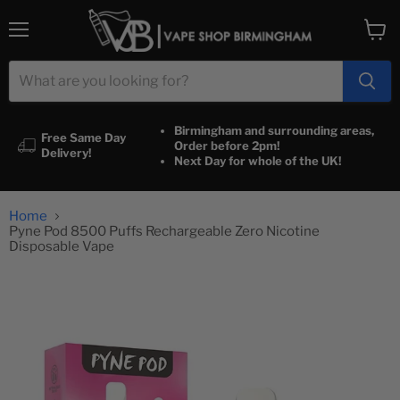
Menu
View
cart
Birmingham and surrounding areas,
Free Same Day
Order before 2pm!
Delivery!
Next Day for whole of the UK!
Home
Pyne Pod 8500 Puffs Rechargeable Zero Nicotine
Disposable Vape