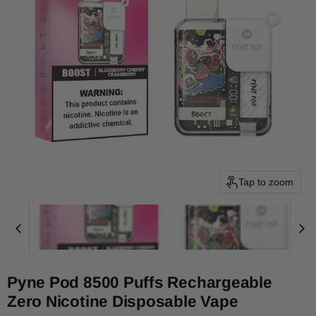
Tap to zoom
Pyne Pod 8500 Puffs Rechargeable
Zero Nicotine Disposable Vape