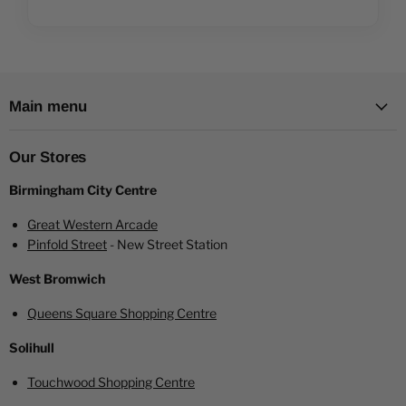
Main menu
Our Stores
Birmingham City Centre
Great Western Arcade
Pinfold Street
- New Street Station
West Bromwich
Queens Square Shopping Centre
Solihull
Touchwood Shopping Centre