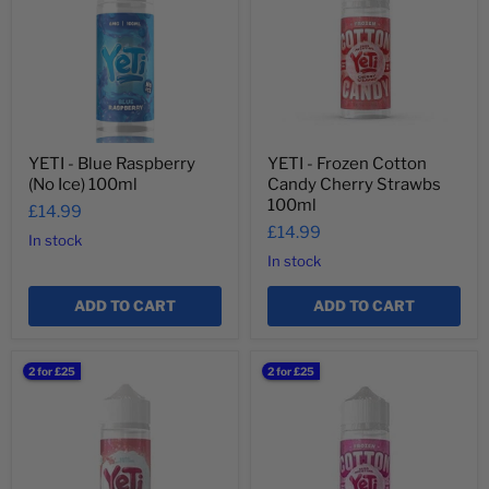
Raspberry
Cotton
(No
Candy
Ice)
Cherry
100ml
Strawbs
100ml
YETI - Blue Raspberry
YETI - Frozen Cotton
(No Ice) 100ml
Candy Cherry Strawbs
100ml
£14.99
£14.99
In stock
In stock
ADD TO CART
ADD TO CART
YETI
YETI
2 for £25
2 for £25
-
-
Passionfruit
Frozen
Lychee
Cotton
100ml
Candy
Original
100ml