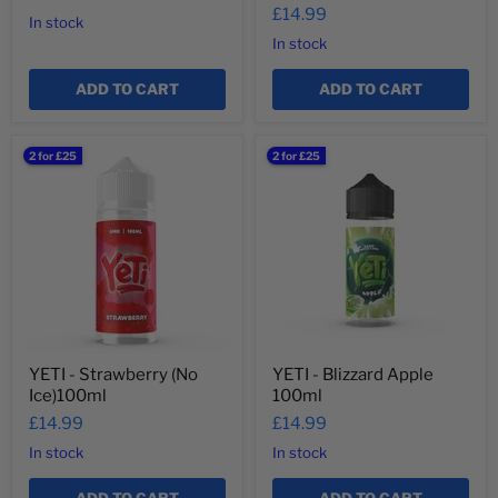
£14.99
In stock
In stock
ADD TO CART
ADD TO CART
YETI
YETI
2 for £25
2 for £25
-
-
Strawberry
Blizzard
(No
Apple
Ice)100ml
100ml
YETI - Strawberry (No
YETI - Blizzard Apple
Ice)100ml
100ml
£14.99
£14.99
In stock
In stock