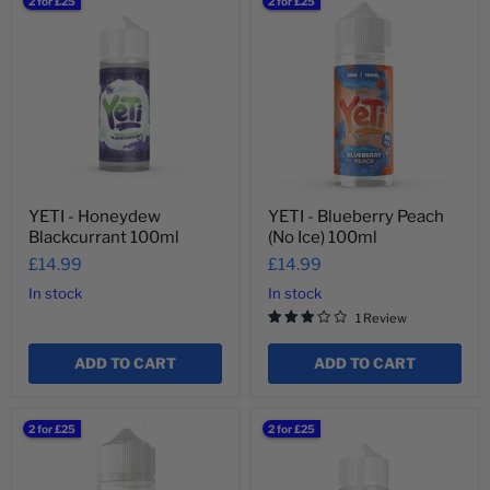
YETI
YETI
2 for £25
2 for £25
-
-
Honeydew
Blueberry
Blackcurrant
Peach
100ml
(No
Ice)
100ml
YETI - Honeydew
YETI - Blueberry Peach
Blackcurrant 100ml
(No Ice) 100ml
£14.99
£14.99
In stock
In stock
1 Review
ADD TO CART
ADD TO CART
YETI
YETI
2 for £25
2 for £25
-
-
Cotton
Energy
Candy
100ml