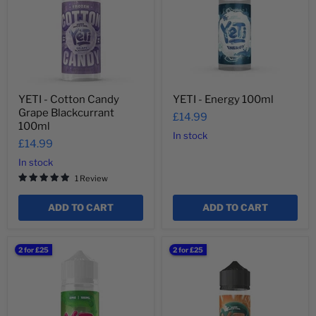
Grape
Blackcurrant
100ml
YETI - Cotton Candy
YETI - Energy 100ml
Grape Blackcurrant
£14.99
100ml
In stock
£14.99
In stock
1 Review
ADD TO CART
ADD TO CART
YETI
YETI
2 for £25
2 for £25
-
-
Watermelon
Blizzard
(No
Blood
Ice)
Orange
100ml
100ml