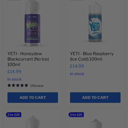
-
-
Honeydew
Blue
Blackcurrant
Raspberry
(No
(Ice
Ice)
Cold)
100ml
100ml
YETI - Honeydew
YETI - Blue Raspberry
Blackcurrant (No Ice)
(Ice Cold) 100ml
100ml
£14.99
£14.99
In stock
In stock
1 Review
ADD TO CART
ADD TO CART
YETI
YETI
2 for £25
2 for £25
-
-
Blue
Frozen