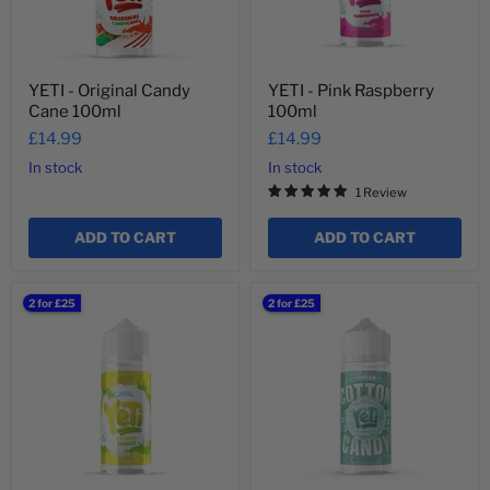
YETI - Original Candy
YETI - Pink Raspberry
Cane 100ml
100ml
£14.99
£14.99
In stock
In stock
1 Review
ADD TO CART
ADD TO CART
YETI
YETI
2 for £25
2 for £25
-
-
Citrus
Frozen
Freeze
Cotton
100ml
Candy
Tropical
100ml