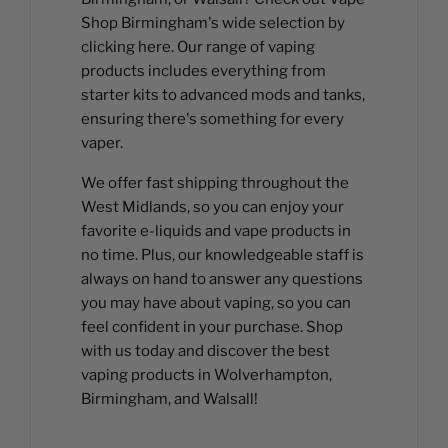
Shop Birmingham's wide selection by
clicking here. Our range of vaping
products includes everything from
starter kits to advanced mods and tanks,
ensuring there's something for every
vaper.
We offer fast shipping throughout the
West Midlands, so you can enjoy your
favorite e-liquids and vape products in
no time. Plus, our knowledgeable staff is
always on hand to answer any questions
you may have about vaping, so you can
feel confident in your purchase. Shop
with us today and discover the best
vaping products in Wolverhampton,
Birmingham, and Walsall!