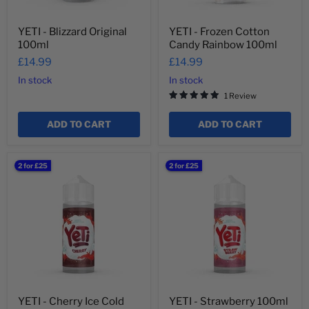
YETI - Blizzard Original
YETI - Frozen Cotton
100ml
Candy Rainbow 100ml
£14.99
£14.99
In stock
In stock
1 Review
ADD TO CART
ADD TO CART
YETI
YETI
2 for £25
2 for £25
-
-
Cherry
Strawberry
Ice
100ml
Cold
100ml
YETI - Cherry Ice Cold
YETI - Strawberry 100ml