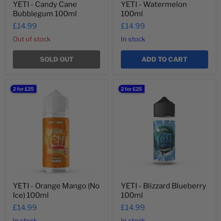
YETI - Candy Cane
YETI - Watermelon
Bubblegum 100ml
100ml
£14.99
£14.99
Out of stock
In stock
SOLD OUT
ADD TO CART
YETI
YETI
2 for £25
2 for £25
-
-
Orange
Blizzard
Mango
Blueberry
(No
100ml
Ice)
100ml
YETI - Orange Mango (No
YETI - Blizzard Blueberry
Ice) 100ml
100ml
£14.99
£14.99
In stock
In stock