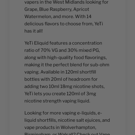
vapers in the West Midlands looking for
Grape, Blue Raspberry, Apricot
Watermelon, and more. With 14
delicious flavors to choose from, YeTi
has it all!
YeTi Eliquid features a concentration
ratio of 70% VG and 30% mixed PG,
along with high-quality food flavorings,
making it the perfect blend for sub-ohm
vaping. Available in 120ml shortfill
bottles with 20ml of headroom for
adding two 10ml 18mg nicotine shots,
YeTi lets you create 120ml of 3mg
nicotine strength vaping liquid.
Looking for more vaping e-liquids, e-
liquid shortfills, nicotine salt ejuices, and
vape products in Wolverhampton,
Birmingham, or Walsall? Check out Vape