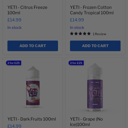
YETI - Citrus Freeze
YETI - Frozen Cotton
100ml
Candy Tropical 100ml
£14.99
£14.99
In stock
In stock
1 Review
ADD TO CART
ADD TO CART
YETI
YETI
2 for £25
2 for £25
-
-
Dark
Grape
Fruits
(No
100ml
Ice)100ml
YETI - Dark Fruits 100ml
YETI - Grape (No
Ice)100ml
£14.99