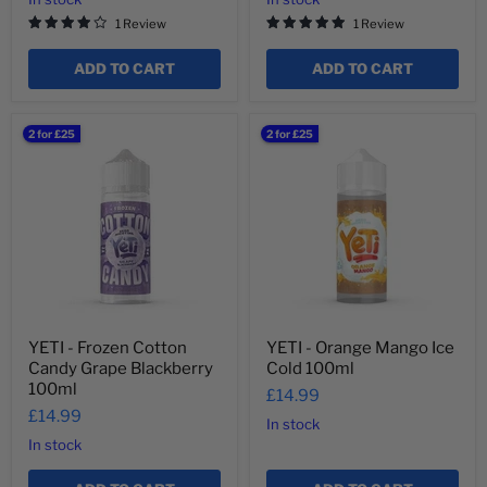
1 Review
1 Review
ADD TO CART
ADD TO CART
YETI
YETI
2 for £25
2 for £25
-
-
Frozen
Orange
Cotton
Mango
Candy
Ice
Grape
Cold
Blackberry
100ml
100ml
YETI - Frozen Cotton
YETI - Orange Mango Ice
Candy Grape Blackberry
Cold 100ml
100ml
£14.99
£14.99
In stock
In stock