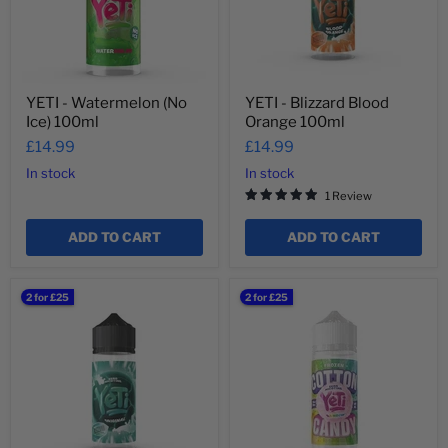
YETI - Watermelon (No
YETI - Blizzard Blood
Ice) 100ml
Orange 100ml
£14.99
£14.99
In stock
In stock
1 Review
ADD TO CART
ADD TO CART
YETI
YETI
2 for £25
2 for £25
-
-
Blizzard
Frozen
Original
Cotton
100ml
Candy
Rainbow
100ml