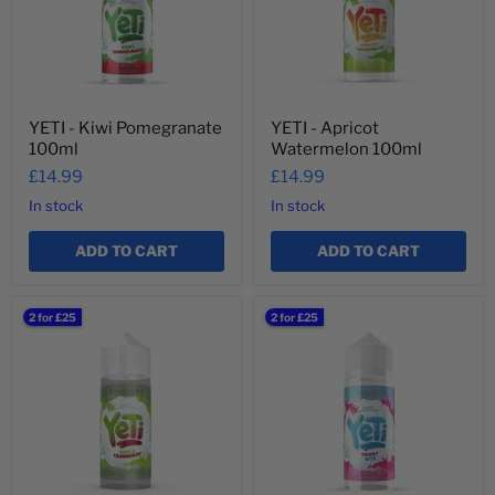
YETI - Kiwi Pomegranate
YETI - Apricot
100ml
Watermelon 100ml
£14.99
£14.99
In stock
In stock
ADD TO CART
ADD TO CART
YETI
YETI
2 for £25
2 for £25
-
-
Apple
Frost
Cranberry
Bite
100ml
100ml