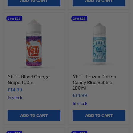
¡
ADD TO CART
ADD TO CART
YETI
YETI
2 for £25
2 for £25
-
-
Blood
Frozen
Orange
Cotton
Grape
Candy
100ml
Blue
Bubble
100ml
YETI - Blood Orange
YETI - Frozen Cotton
Grape 100ml
Candy Blue Bubble
100ml
£14.99
£14.99
In stock
In stock
ADD TO CART
ADD TO CART