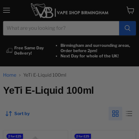
Menu
View
cart
Birmingham and surrounding areas,
Free Same Day
Order before 2pm!
Delivery!
Next Day for whole of the UK!
Home
YeTi E-Liquid 100ml
YeTi E-Liquid 100ml
Sort by
YETI
YETI
2 for £25
2 for £25