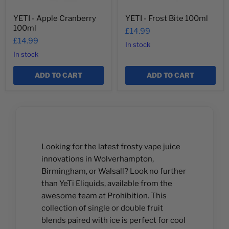
YETI - Apple Cranberry
YETI - Frost Bite 100ml
100ml
£14.99
£14.99
In stock
In stock
ADD TO CART
ADD TO CART
Looking for the latest frosty vape juice
innovations in Wolverhampton,
Birmingham, or Walsall? Look no further
than YeTi Eliquids, available from the
awesome team at Prohibition. This
collection of single or double fruit
blends paired with ice is perfect for cool