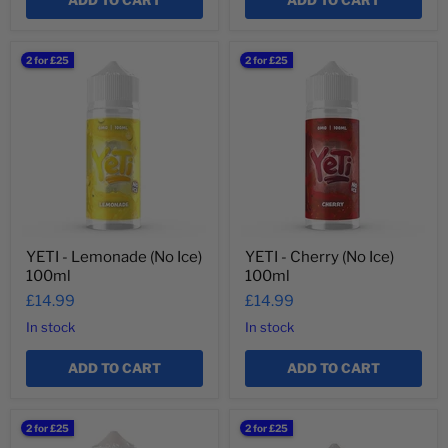
ADD TO CART
ADD TO CART
YETI
YETI
2 for £25
2 for £25
-
-
Lemonade
Cherry
(No
(No
Ice)
Ice)
100ml
100ml
YETI - Lemonade (No Ice)
YETI - Cherry (No Ice)
100ml
100ml
£14.99
£14.99
In stock
In stock
ADD TO CART
ADD TO CART
YETI
YETI
2 for £25
2 for £25
-
-