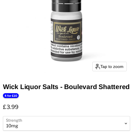
Tap to zoom
Wick Liquor Salts - Boulevard Shattered
4 for £10
Current price
£3.99
Strength