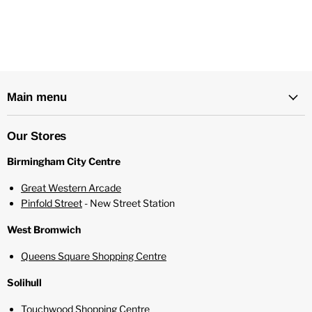
Made in the UK
Childproof Cap
Tamper Evident Seal
Recyclable Bottle
Main menu
Our Stores
Birmingham City Centre
Great Western Arcade
Pinfold Street
- New Street Station
West Bromwich
Queens Square Shopping Centre
Solihull
Touchwood Shopping Centre