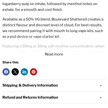
loganberry pulp on inhale, followed by menthol notes on
exhale, for a smooth and cool finish.
Available as a 50% VG blend, Boulevard Shattered creates a
distinct flavour and discreet level of cloud. For best results,
we recommend pairing it with mouth to lung vape kits, such
as a pod device or vape starter kit.
Featuring a 20mg or 10mg salt nicotine concentration, when
vaped you'll experience a smooth throat hit despite the high
Read more
nicotine level.
Share this:
Wick Liquor is a UK based e-liquid brand and manufacturer.
Offering a premium range of some of the most complex
flavour blends, with a variety of unique flavour notes.
Shipping & Delivery Information
10ml Salt Nicotine E-liquid
50% VG / 50% PG
Refund and Returns Information
Designed for Mouth To Lung Vape Kits
10mg or 20mg Nicotine Strength