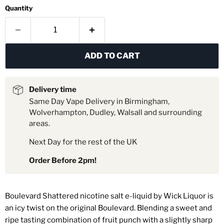
Quantity
ADD TO CART
Delivery time
Same Day Vape Delivery in Birmingham,
Wolverhampton, Dudley, Walsall and surrounding
areas.
Next Day for the rest of the UK
Order Before 2pm!
Boulevard Shattered nicotine salt e-liquid by
Wick Liquor is
an icy twist on the original Boulevard. Blending a sweet and
ripe tasting combination of fruit punch with a slightly sharp