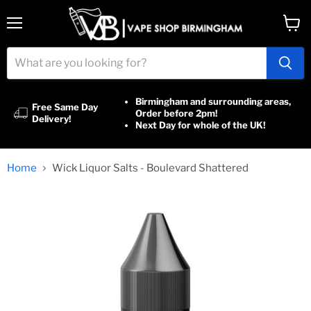
Menu
View
cart
Birmingham and surrounding areas,
Free Same Day
Order before 2pm!
Delivery!
Next Day for whole of the UK!
Home
Wick Liquor Salts - Boulevard Shattered