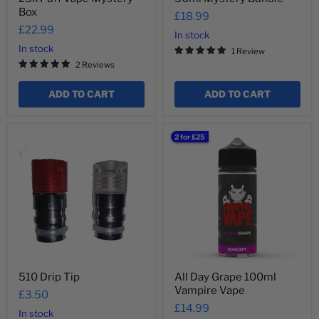
Box
£18.99
£22.99
In stock
In stock
1 Review
2 Reviews
ADD TO CART
ADD TO CART
510
All
2 for £25
Drip
Day
Tip
Grape
100ml
Vampire
Vape
510 Drip Tip
All Day Grape 100ml
Vampire Vape
£3.50
£14.99
In stock