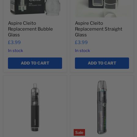
Aspire Cleito
Aspire Cleito
Replacement Bubble
Replacement Straight
Glass
Glass
£3.99
£3.99
In stock
In stock
ADD TO CART
ADD TO CART
Aspire
Aspire
Cyber
Cyber
G
S
Pod
Kit
Sale