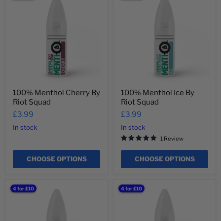
Menthol
Menthol
Cherry
Ice
By
By
Riot
Riot
Squad
Squad
100% Menthol Cherry By
100% Menthol Ice By
Riot Squad
Riot Squad
£3.99
£3.99
In stock
In stock
1 Review
CHOOSE OPTIONS
CHOOSE OPTIONS
100%
100%
4 for £10
4 for £10
Menthol
Menthol
Lemon
Melon
And
By
Cucumber
Riot