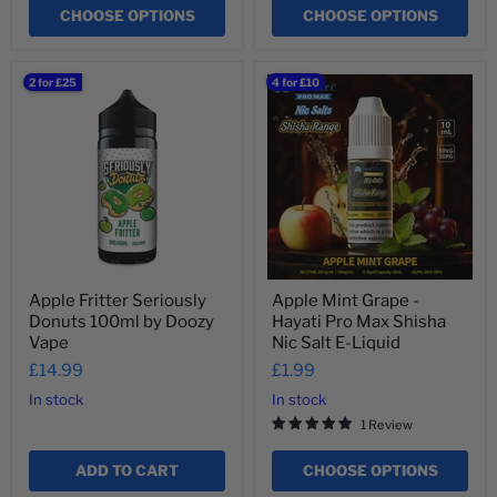
¡
CHOOSE OPTIONS
CHOOSE OPTIONS
Apple
Apple
2 for £25
4 for £10
Fritter
Mint
Seriously
Grape
Donuts
-
100ml
Hayati
by
Pro
Doozy
Max
Vape
Shisha
Nic
Salt
E-
Liquid
Apple Fritter Seriously
Apple Mint Grape -
Donuts 100ml by Doozy
Hayati Pro Max Shisha
Vape
Nic Salt E-Liquid
£14.99
£1.99
In stock
In stock
1 Review
ADD TO CART
CHOOSE OPTIONS