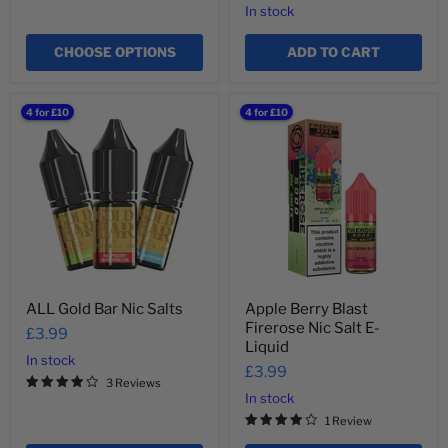
In stock
CHOOSE OPTIONS
ADD TO CART
ALL
Apple
4 for £10
4 for £10
Gold
Berry
Bar
Blast
Nic
Firerose
Salts
Nic
Salt
E-
Liquid
ALL Gold Bar Nic Salts
Apple Berry Blast
Firerose Nic Salt E-
£3.99
Liquid
In stock
£3.99
3 Reviews
In stock
1 Review