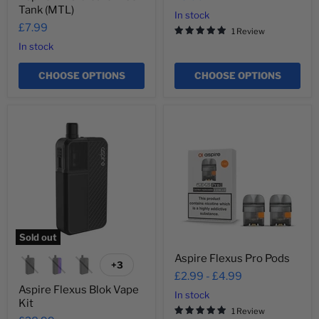
Tank (MTL)
In stock
£7.99
1 Review
In stock
CHOOSE OPTIONS
CHOOSE OPTIONS
Aspire
Aspire
Flexus
Flexus
Blok
Pro
Vape
Pods
Kit
Sold out
Aspire Flexus Pro Pods
+3
Toggle
£2.99
-
£4.99
swatches
Aspire Flexus Blok Vape
In stock
Kit
1 Review