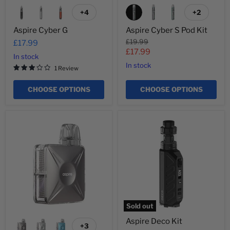
+4
+2
Toggle
Toggle
swatches
swatches
Aspire Cyber G
Aspire Cyber S Pod Kit
Original
£19.99
£17.99
price
Current
£17.99
In stock
price
In stock
1 Review
CHOOSE OPTIONS
CHOOSE OPTIONS
Aspire
Aspire
Cyber
Deco
X
Kit
Sold out
Aspire Deco Kit
+3
Toggle