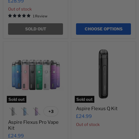
£28.99
Out of stock
1 Review
SOLD OUT
CHOOSE OPTIONS
Aspire
Aspire
Flexus
Flexus
Pro
Q
Vape
Kit
Kit
Sold out
Sold out
Aspire Flexus Q Kit
+3
Toggle
£24.99
swatches
Aspire Flexus Pro Vape
Out of stock
Kit
£24.99