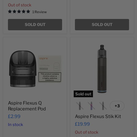
Out of stock
1 Review
SOLD OUT
SOLD OUT
Aspire
Aspire
Flexus
Flexus
Q
Stik
Replacement
Kit
Pod
Sold out
Aspire Flexus Q
+3
Toggle
Replacement Pod
swatches
£2.99
Aspire Flexus Stik Kit
£19.99
In stock
Out of stock