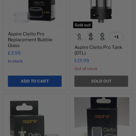
Sold out
Aspire Cleito Pro
+1
Toggle
Replacement Bubble
swatches
Glass
Aspire Cleito Pro Tank
£3.99
(DTL)
£19.99
In stock
Out of stock
ADD TO CART
SOLD OUT
Aspire
Aspire
Cleito
Cleito
Replacement
Replacement
Bubble
Straight
Glass
Glass