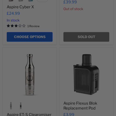
£39.99
swatches
Aspire Cyber X
Out of stock
£24.99
In stock
1 Review
CHOOSE OPTIONS
SOLD OUT
Aspire
Aspire
ET-
Flexus
S
Blok
Clearomiser
Replacement
Tank
Pod
(MTL)
Aspire Flexus Blok
Replacement Pod
Aspire ET-S Clearomiser
£3.99