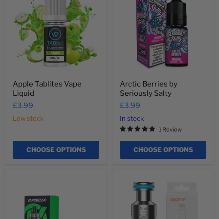
Vape
by
Liquid
Seriously
Salty
Apple Tablites Vape
Arctic Berries by
Liquid
Seriously Salty
£3.99
£3.99
Low stock
In stock
1 Review
CHOOSE OPTIONS
CHOOSE OPTIONS
Armour
Aspire
G
AF
Series
Flexus
Replacement
Mesh
Pods
Coils
5ml