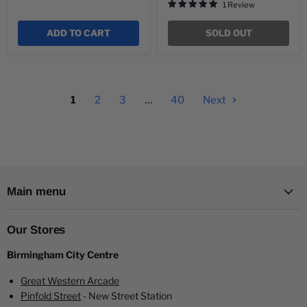
1 Review
ADD TO CART
SOLD OUT
1
2
3
…
40
Next
Main menu
Our Stores
Birmingham City Centre
Great Western Arcade
Pinfold Street
- New Street Station