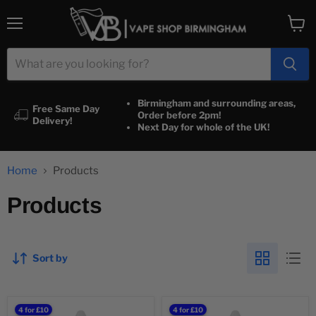
Menu
View
cart
Birmingham and surrounding areas,
Free Same Day
Order before 2pm!
Delivery!
Next Day for whole of the UK!
Home
Products
Products
Sort by
100%
100%
4 for £10
4 for £10