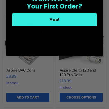
Your First Order?
CHOOSE OPTIONS
CHOOSE OPTIONS
Yes!
Aspire
Aspire
BVC
Cleito
Coils
120
and
120
Pro
Coils
Aspire BVC Coils
Aspire Cleito 120 and
120 Pro Coils
£8.99
£18.99
In stock
In stock
ADD TO CART
CHOOSE OPTIONS