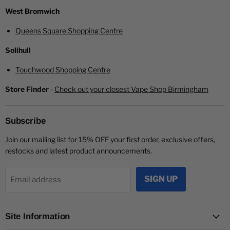
West Bromwich
Queens Square Shopping Centre
Solihull
Touchwood Shopping Centre
Store Finder
-
Check out your closest Vape Shop Birmingham
Subscribe
Join our mailing list for 15% OFF your first order, exclusive offers,
restocks and latest product announcements.
SIGN UP
Email address
Site Information