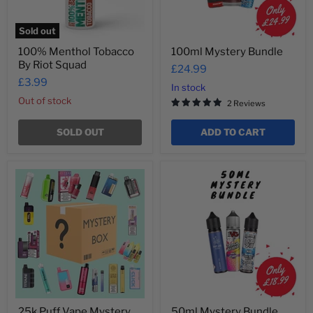
Sold out
100% Menthol Tobacco
100ml Mystery Bundle
By Riot Squad
£24.99
£3.99
In stock
Out of stock
2 Reviews
SOLD OUT
ADD TO CART
25k
50ml
Puff
Mystery
Vape
Bundle
Mystery
Box
25k Puff Vape Mystery
50ml Mystery Bundle