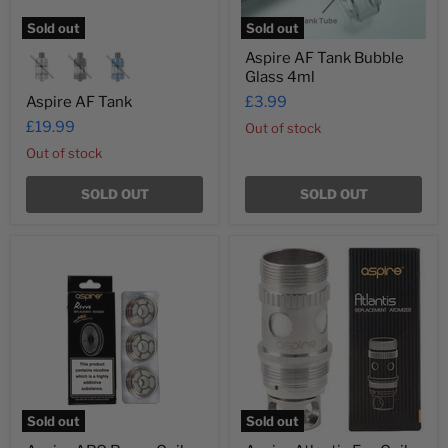
Sold out
Sold out
Aspire AF Tank Bubble
Glass 4ml
Aspire AF Tank
£3.99
£19.99
Out of stock
Out of stock
SOLD OUT
SOLD OUT
Aspire
Aspire
ARC
Atlantis
Revvo
Evo
Coils
Coils
Sold out
Sold out