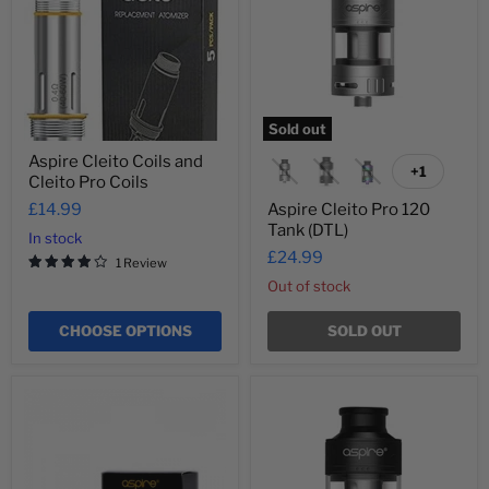
Cleito
Tank
Pro
(DTL)
Coils
Sold out
Aspire Cleito Coils and
+1
Toggle
Cleito Pro Coils
swatches
£14.99
Aspire Cleito Pro 120
Tank (DTL)
In stock
£24.99
1 Review
Out of stock
CHOOSE OPTIONS
SOLD OUT
Aspire
Aspire
Cleito
Cleito
Pro
Pro
Replacement
Tank
Bubble
(DTL)
Glass