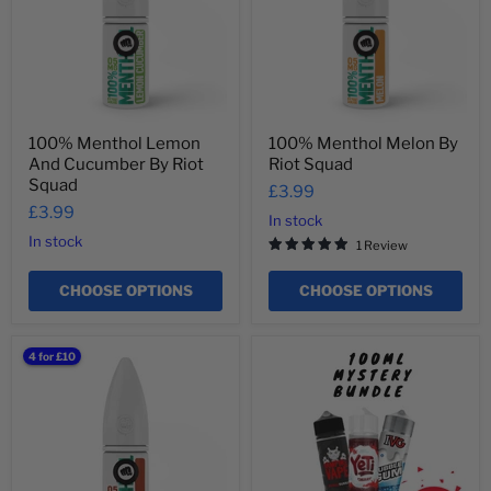
By
Squad
Riot
Squad
100% Menthol Lemon
100% Menthol Melon By
And Cucumber By Riot
Riot Squad
Squad
£3.99
£3.99
In stock
In stock
1 Review
CHOOSE OPTIONS
CHOOSE OPTIONS
100%
100ml
4 for £10
Menthol
Mystery
Tobacco
Bundle
By
Riot
Squad