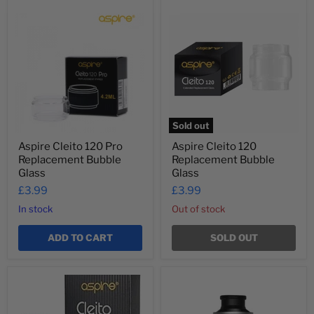
Aspire
Aspire
Cleito
Cleito
120
120
Pro
Replacement
Replacement
Bubble
Bubble
Glass
Glass
Sold out
Aspire Cleito 120 Pro
Aspire Cleito 120
Replacement Bubble
Replacement Bubble
Glass
Glass
£3.99
£3.99
In stock
Out of stock
ADD TO CART
SOLD OUT
Aspire
Aspire
Cleito
Cleito
Coils
Pro
and
120