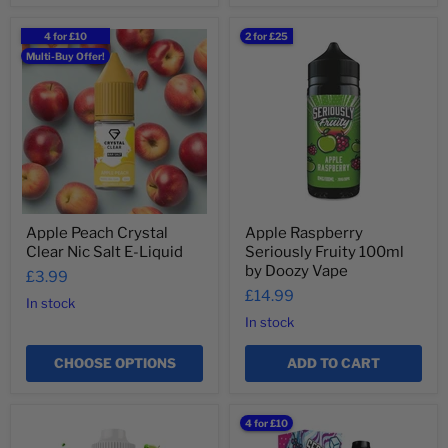
Apple
Apple
4 for £10
2 for £25
Peach
Raspberry
Multi-Buy Offer!
Crystal
Seriously
Clear
Fruity
Nic
100ml
Salt
by
E-
Doozy
Liquid
Vape
Apple Peach Crystal
Apple Raspberry
Clear Nic Salt E-Liquid
Seriously Fruity 100ml
by Doozy Vape
£3.99
£14.99
In stock
In stock
CHOOSE OPTIONS
ADD TO CART
Apple
Arctic
4 for £10
Tablites
Berries