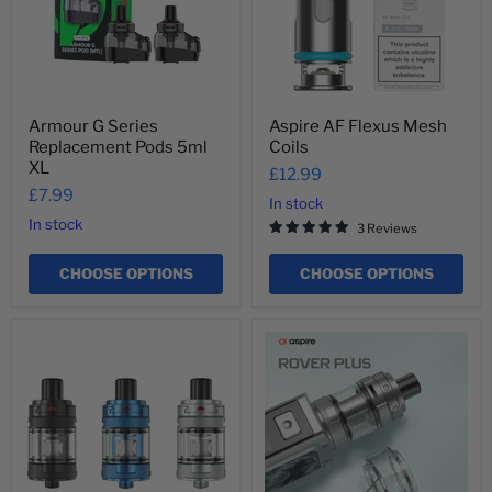
XL
Armour G Series
Aspire AF Flexus Mesh
Replacement Pods 5ml
Coils
XL
£12.99
£7.99
In stock
In stock
3 Reviews
CHOOSE OPTIONS
CHOOSE OPTIONS
Aspire
Aspire
AF
AF
Tank
Tank
Bubble
Glass
4ml