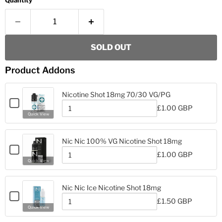
Quantity
SOLD OUT
Product Addons
Nicotine Shot 18mg 70/30 VG/PG
Checkbox
£1.00 GBP
for
Quantity
Quick View
Nicotine
of
Nicotine
Shot
Shot
18mg
Nic Nic 100% VG Nicotine Shot 18mg
18mg
70/30
Checkbox
70/30
£1.00 GBP
VG/PG
for
Quantity
VG/PG
Quick View
Nic
of
Nic
Nic
Nic
100%
Nic Nic Ice Nicotine Shot 18mg
100%
VG
Checkbox
VG
£1.50 GBP
Nicotine
for
Quantity
Nicotine
Quick View
Shot
Nic
of
Shot
18mg
Nic