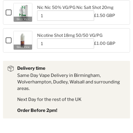
Nic
18mg
Nic
Ice
Nic Nic 50% VG/PG Nic Salt Shot 20mg
Ice
Nicotine
Checkbox
Nicotine
£1.50 GBP
Shot
for
Quantity
Shot
Quick View
18mg
Nic
of
18mg
Nic
Nic
Nic
50%
Nicotine Shot 18mg 50/50 VG/PG
50%
VG/PG
Checkbox
VG/PG
£1.00 GBP
Nic
for
Quantity
Nic
Quick View
Salt
Nicotine
of
Salt
Shot
Nicotine
Shot
Shot
20mg
Shot
18mg
20mg
18mg
50/50
Delivery time
50/50
VG/PG
Same Day Vape Delivery in Birmingham,
VG/PG
Wolverhampton, Dudley, Walsall and surrounding
areas.
Next Day for the rest of the UK
Order Before 2pm!