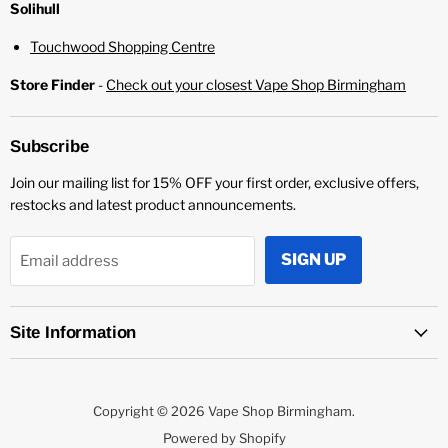
¡
Solihull
Touchwood Shopping Centre
Store Finder
-
Check out your closest Vape Shop Birmingham
Subscribe
Join our mailing list for 15% OFF your first order, exclusive offers,
restocks and latest product announcements.
SIGN UP
Email address
Site Information
Copyright © 2026 Vape Shop Birmingham.
Powered by Shopify