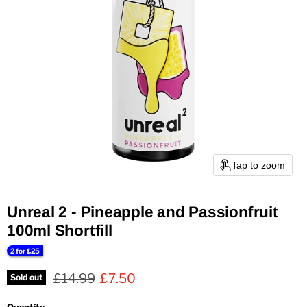
Tap to zoom
Unreal 2 - Pineapple and Passionfruit
100ml Shortfill
2 for £25
Original price
Current price
£14.99
£7.50
Sold out