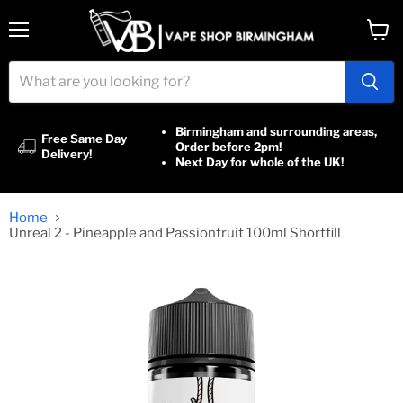
Menu
View
cart
Birmingham and surrounding areas,
Free Same Day
Order before 2pm!
Delivery!
Next Day for whole of the UK!
Home
Unreal 2 - Pineapple and Passionfruit 100ml Shortfill