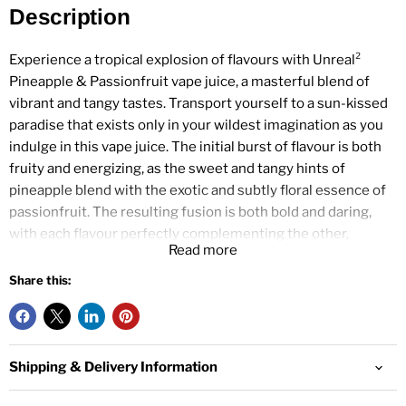
Description
Experience a tropical explosion of flavours with Unreal²
Pineapple & Passionfruit vape juice, a masterful blend of
vibrant and tangy tastes. Transport yourself to a sun-kissed
paradise that exists only in your wildest imagination as you
indulge in this vape juice. The initial burst of flavour is both
fruity and energizing, as the sweet and tangy hints of
pineapple blend with the exotic and subtly floral essence of
passionfruit. The resulting fusion is both bold and daring,
with each flavour perfectly complementing the other,
Read more
resulting in an exhilarating, complex vaping experience.
Share this:
Specification
Pineapple and Passionfruit flavour e-liquid
Shipping & Delivery Information
100ml e-liquid
120ml bottle