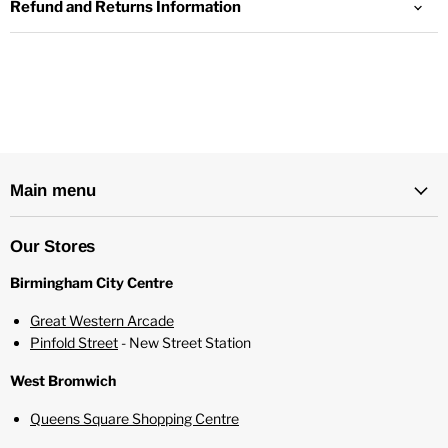
Refund and Returns Information
Zero nicotine - with space for two nicotine shots
Childproof bottle
70%/30% VG/PG ratio
Main menu
Our Stores
Birmingham City Centre
Great Western Arcade
Pinfold Street
- New Street Station
West Bromwich
Queens Square Shopping Centre