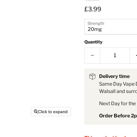
â
Current price
£3.99
Strength
Quantity
Delivery time
Same Day Vape D
Walsall and surr
Next Day for the 
Click to expand
Order Before 2