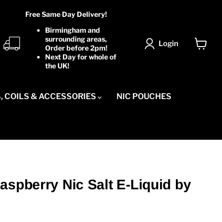
Free Same Day Delivery!
Birmingham and
surrounding areas,
Login
Order before 2pm!
View
Next Day for whole of
cart
the UK!
, COILS & ACCESSORIES
NIC POUCHES
aspberry Nic Salt E-Liquid by