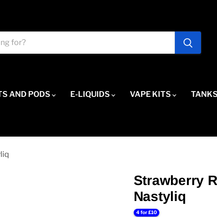
TS AND PODS
E-LIQUIDS
VAPE KITS
TANKS
liq
Strawberry R
Nastyliq
4 for £10