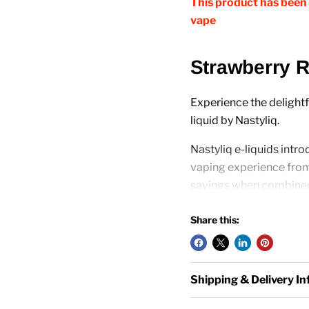
This product has been 
vape
Strawberry R
Experience the delightf
liquid by Nastyliq.
Nastyliq e-liquids intro
vaping experience fro
savings when combined
Share this:
Features:
E-Liquid Capacity: 1
Shipping & Delivery I
Strengths Available
PG/VG Ratio: 50VG