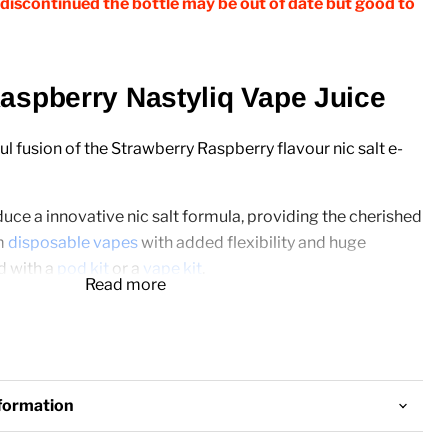
discontinued the bottle may be out of date but good to
aspberry Nastyliq Vape Juice
ul fusion of the Strawberry Raspberry flavour nic salt e-
duce a innovative nic salt formula, providing the cherished
m
disposable vapes
with added flexibility and huge
 with a
pod kit
or a
vape kit
.
Read more
0ml
nformation
: 10mg & 20mg Nicotine Salt Strength
/50PG