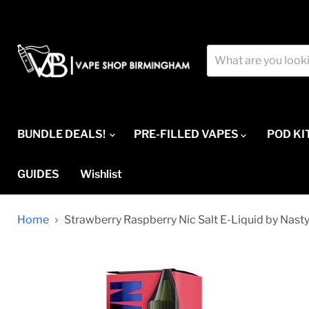
BUNDLE DEALS!
PRE-FILLED VAPES
POD KI
GUIDES
Wishlist
Home
Strawberry Raspberry Nic Salt E-Liquid by Nasty