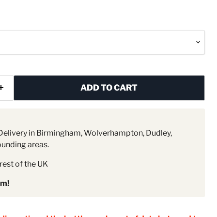
ADD TO CART
elivery in Birmingham, Wolverhampton, Dudley,
ounding areas.
rest of the UK
pm!