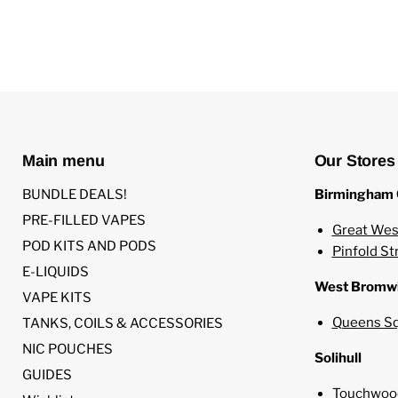
Main menu
Our Stores
BUNDLE DEALS!
Birmingham 
PRE-FILLED VAPES
Great Wes
POD KITS AND PODS
Pinfold St
E-LIQUIDS
West Bromw
VAPE KITS
Queens Sq
TANKS, COILS & ACCESSORIES
NIC POUCHES
Solihull
GUIDES
Touchwood