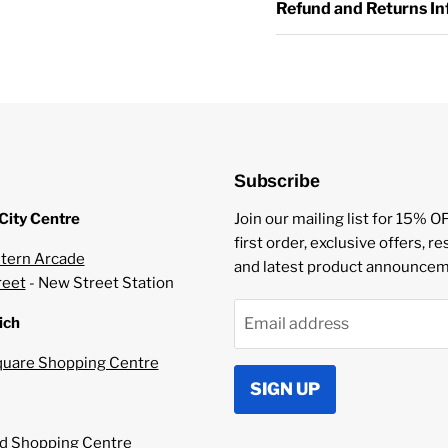
Refund and Returns I
Vaping Style: MTL V
Compatible with MTL
Made in Malaysia
Childproof Cap
Tamper Evident Seal
TPD Compliant
Subscribe
Package Conte
City Centre
Join our mailing list for 15% O
first order, exclusive offers, r
1 x 10ml Nastyliq nic
tern Arcade
and latest product announcem
reet
- New Street Station
Nastyliq Ingredien
ich
Email address
uare Shopping Centre
Vegetable Glycerin
SIGN UP
Propylene Glycol
Natural and Other F
Nicotine Benzoate
 Shopping Centre