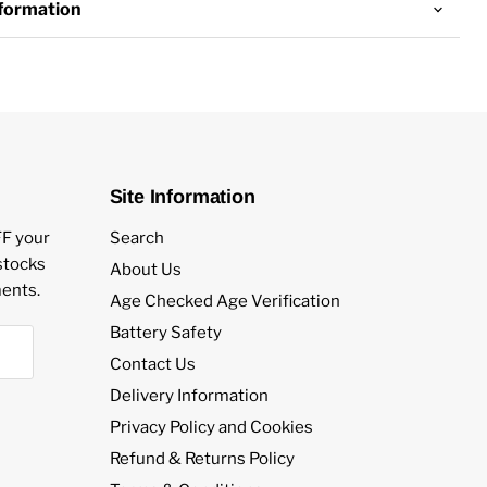
nformation
aping
 Devices: Pod kits and pen vapes
Site Information
nts:
FF your
Search
estocks
About Us
otine salt e-liquid by Nasty Juice
ents.
Age Checked Age Verification
Battery Safety
ts:
Contact Us
Delivery Information
Privacy Policy and Cookies
lavours
Refund & Returns Policy