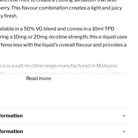
erry. This flavour combination creates a light and juicy
y finish.
vailable in a 50% VG blend and comes in a 10ml TPD
ring a 10mg or 20mg nicotine strength, this e-liquid uses
rferes less with the liquid's overall flavour and provides a
ice is a salt nicotine range manufactured in Malaysia.
flavours with a menthol twist, Nasty Salts are suitable for
Read more
od devices.
 Bottles
tine Strength
d
nformation
 Kits and Pod Devices
nformation