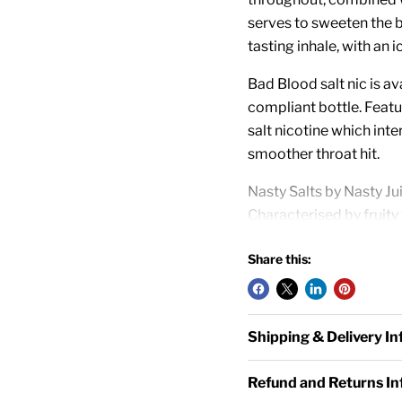
serves to sweeten the b
tasting inhale, with an ic
Bad Blood salt nic is a
compliant bottle. Featu
salt nicotine which inte
smoother throat hit.
Nasty Salts by Nasty Ju
Characterised by fruity 
vape starter kits and p
Share this:
10ml TPD Compliant
10mg and 20mg Nico
Salt Nicotine E-liqui
Shipping & Delivery I
50% VG / 50% PG
Designed for Starter
Refund and Returns I
Made in Malaysia