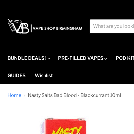
BUNDLE DEALS!
PRE-FILLED VAPES
POD KI
GUIDES
Wishlist
Home
Nasty Salts Bad Blood - Blackcurrant 10ml