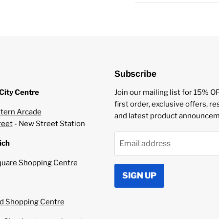
Childproof Caps
Tamper Evident Seal
Subscribe
City Centre
Join our mailing list for 15% O
first order, exclusive offers, r
tern Arcade
and latest product announcem
reet
- New Street Station
ich
Email address
uare Shopping Centre
SIGN UP
 Shopping Centre