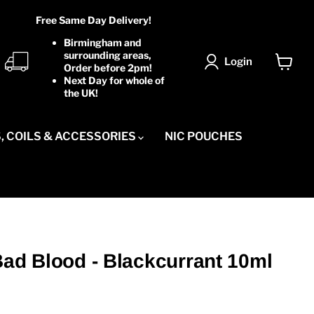
Free Same Day Delivery!
Birmingham and
surrounding areas,
Login
Order before 2pm!
View
Next Day for whole of
cart
the UK!
, COILS & ACCESSORIES
NIC POUCHES
Bad Blood - Blackcurrant 10ml
ice