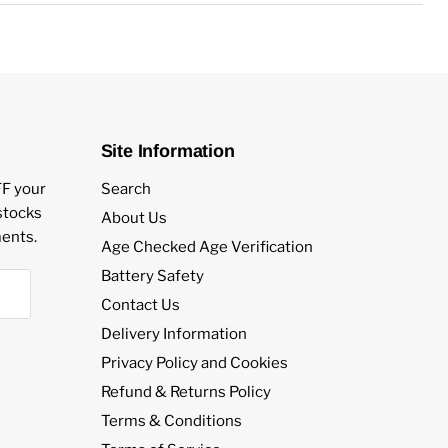
s
Site Information
FF your
Search
estocks
About Us
ents.
Age Checked Age Verification
Battery Safety
Contact Us
Delivery Information
Privacy Policy and Cookies
Refund & Returns Policy
Terms & Conditions