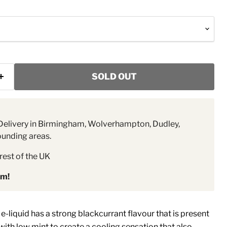
SOLD OUT
elivery in Birmingham, Wolverhampton, Dudley,
ounding areas.
rest of the UK
pm!
e-liquid has a strong blackcurrant flavour that is present
th low mint to create a cooling sensation that also