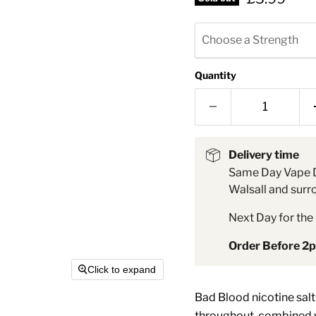
â
Choose a Strength
Quantity
Delivery time
Same Day Vape D
Walsall and surr
Next Day for the 
Order Before 2
Click to expand
Bad Blood nicotine salt 
throughout, combined wi