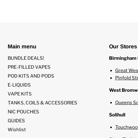
Main menu
Our Stores
BUNDLE DEALS!
Birmingham 
PRE-FILLED VAPES
Great Wes
POD KITS AND PODS
Pinfold St
E-LIQUIDS
West Bromw
VAPE KITS
Queens Sq
TANKS, COILS & ACCESSORIES
NIC POUCHES
Solihull
GUIDES
Touchwood
Wishlist