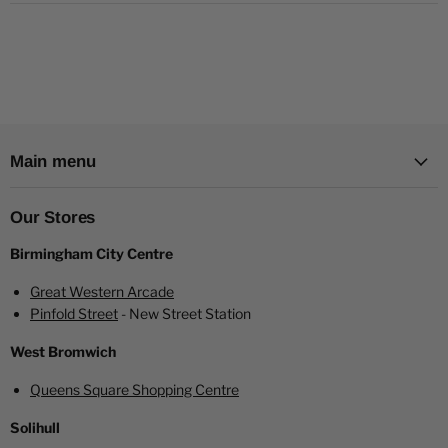
Main menu
Our Stores
Birmingham City Centre
Great Western Arcade
Pinfold Street
- New Street Station
West Bromwich
Queens Square Shopping Centre
Solihull