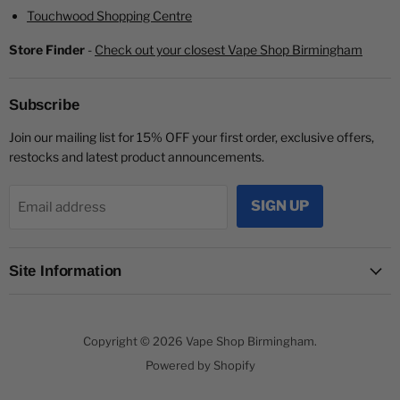
Touchwood Shopping Centre
Store Finder
-
Check out your closest Vape Shop Birmingham
Subscribe
Join our mailing list for 15% OFF your first order, exclusive offers,
restocks and latest product announcements.
SIGN UP
Email address
Site Information
Copyright © 2026 Vape Shop Birmingham.
Powered by Shopify