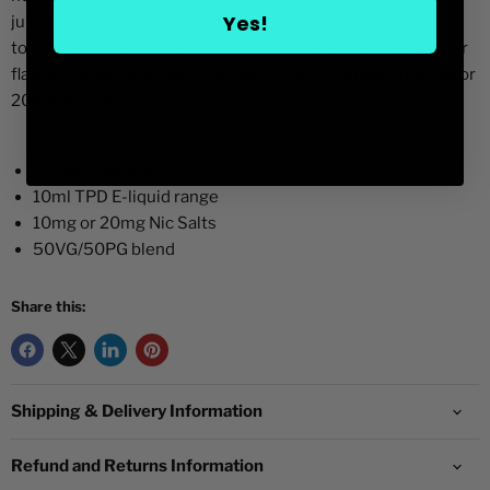
Yes!
juices are made for use in pod systems and vaping devices
to offer a more flexible way of vaping the same great Elf Bar
flavours while offering even more value. Available in 10mg or
20mg nic salts.
Cotton Candy Ice
10ml TPD E-liquid range
10mg or 20mg Nic Salts
50VG/50PG blend
Share this:
Shipping & Delivery Information
Refund and Returns Information