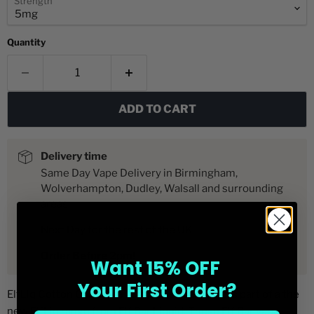
Strength
Quantity
ADD TO CART
Delivery time
Same Day Vape Delivery in Birmingham,
Wolverhampton, Dudley, Walsall and surrounding
areas.
Next Day for the rest of the UK
Order Before 2pm!
Want 15% OFF
Your First Order?
ElfLiq Cotton Candy Ice 10ml nic salt e-liquid is part of a the
new ElfLiq range from Elf Bar Liquid. These Elf Bar vape