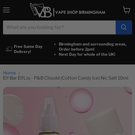
Menu
View
cart
Birmingham and surrounding areas,
Free Same Day
Order before 2pm!
Delivery!
Next Day for whole of the UK!
Home
Elf Bar ElfLiq - P&B Cloudd (Cotton Candy Ice) Nic Salt 10ml