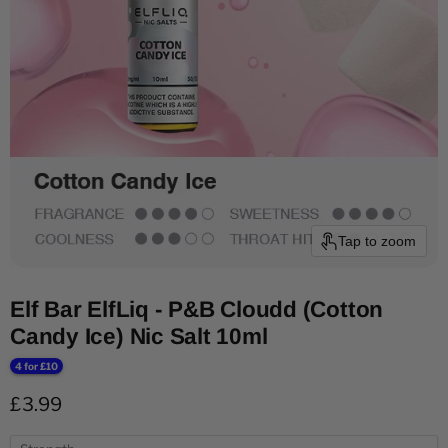
Tap to zoom
Elf Bar ElfLiq - P&B Cloudd (Cotton
Candy Ice) Nic Salt 10ml
4 for £10
Current price
£3.99