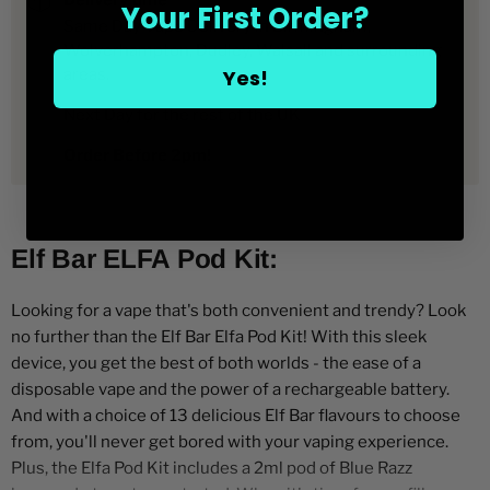
Delivery time
Elfa
Pre-
Your First Order?
filled
Pre-
filled
Same Day Vape Delivery in Birmingham,
Pods
filled
Pods
Wolverhampton, Dudley, Walsall and surrounding
Pods
Yes!
areas.
Next Day for the rest of the UK
Order Before 2pm!
Elf Bar ELFA Pod Kit:
Looking for a vape that's both convenient and trendy? Look
no further than the Elf Bar Elfa Pod Kit! With this sleek
device, you get the best of both worlds - the ease of a
disposable vape and the power of a rechargeable battery.
And with a choice of 13 delicious Elf Bar flavours to choose
from, you'll never get bored with your vaping experience.
Plus, the Elfa Pod Kit includes a 2ml pod of Blue Razz