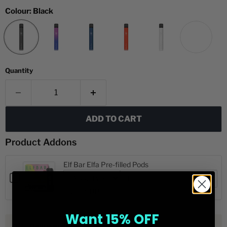
Colour:
Black
Quantity
ADD TO CART
Product Addons
Elf Bar Elfa Pre-filled Pods
Checkbox
for
Variant
Quantity
Quick View
£5.99 GBP
Elf
selector
of
for
Elf
Bar
Elf
Bar
Elfa
Want 15% OFF
Bar
Elfa
Pre-