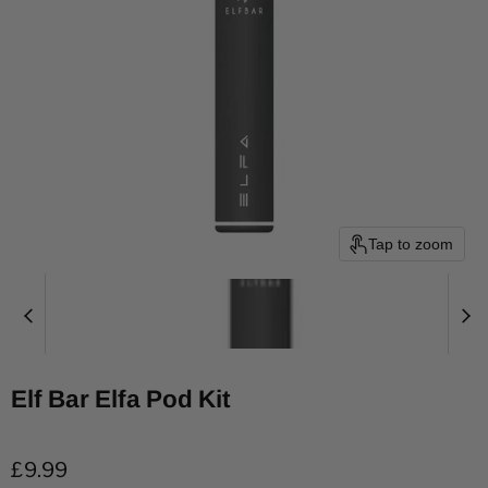
Tap to zoom
Elf Bar Elfa Pod Kit
Current price
£9.99