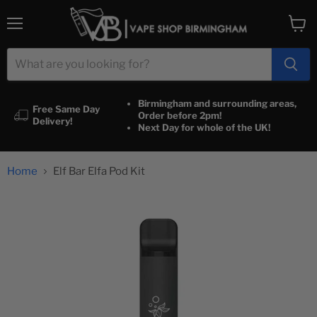
Menu
View
cart
Birmingham and surrounding areas,
Free Same Day
Order before 2pm!
Delivery!
Next Day for whole of the UK!
Home
Elf Bar Elfa Pod Kit