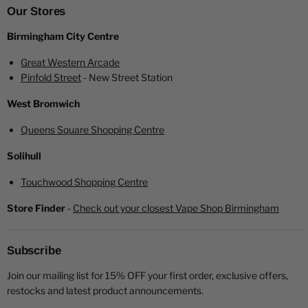
Elf Bar Elfa Blue Razz Lemonade Prefilled Pod
Our Stores
User Manual
Birmingham City Centre
Please note: This kit does not include a
USB-C
charging
Great Western Arcade
cable.
Pinfold Street
- New Street Station
West Bromwich
Queens Square Shopping Centre
Solihull
Looking for a more economical option?
Touchwood Shopping Centre
Looking to switch to something that's more environmentally
Store Finder
-
Check out your closest Vape Shop Birmingham
friendly and more economical?
Click here
for a price
breakdown and some benefits of making the switch.
Subscribe
Join our mailing list for 15% OFF your first order, exclusive offers,
restocks and latest product announcements.