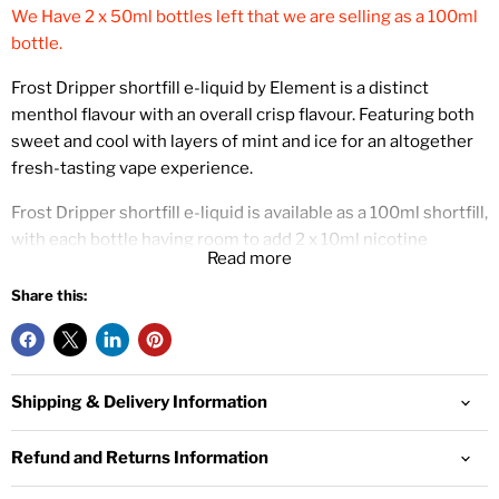
We Have 2 x 50ml bottles left that we are selling as a 100ml
bottle.
Frost Dripper shortfill e-liquid by Element is a distinct
menthol flavour with an overall crisp flavour. Featuring both
sweet and cool with layers of mint and ice for an altogether
fresh-tasting vape experience.
Frost Dripper shortfill e-liquid is available as a 100ml shortfill,
with each bottle having room to add 2 x 10ml nicotine
Read more
booster shots. For example, adding 2 x 10ml18mg nic shots
to this 100ml shortfill will create 120ml of 3mg e-liquid.
Share this:
This is an 80% VG e-liquid that will create large amounts of
vapour. This thicker e-liquid works best with sub ohm vape
kits and will also produce a clear flavour.
Shipping & Delivery Information
Element are a US e-liquid manufacturer known for being one
Refund and Returns Information
of the most trusted and admired purveyors of blends
worldwide.