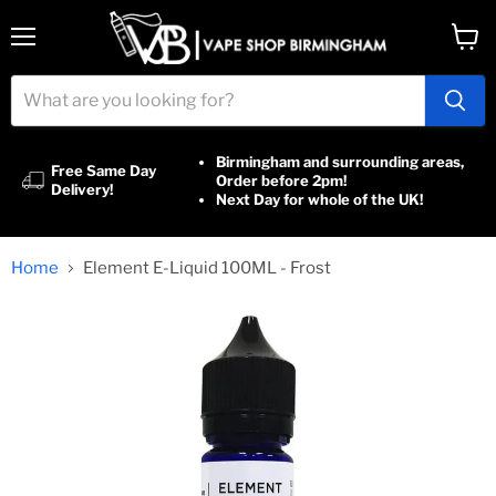
Menu
View
cart
Birmingham and surrounding areas,
Free Same Day
Order before 2pm!
Delivery!
Next Day for whole of the UK!
Home
Element E-Liquid 100ML - Frost