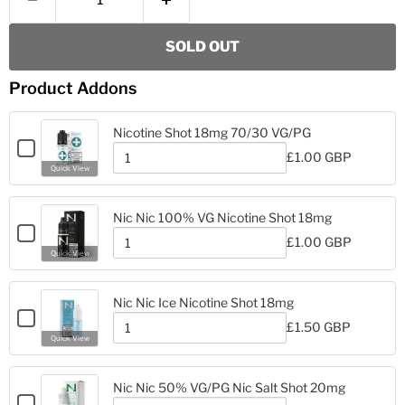
SOLD OUT
Product Addons
Nicotine Shot 18mg 70/30 VG/PG
Checkbox
£1.00 GBP
for
Quantity
Quick View
Nicotine
of
Nicotine
Shot
Shot
18mg
Nic Nic 100% VG Nicotine Shot 18mg
18mg
70/30
Checkbox
70/30
£1.00 GBP
VG/PG
for
Quantity
VG/PG
Quick View
Nic
of
Nic
Nic
Nic
100%
Nic Nic Ice Nicotine Shot 18mg
100%
VG
Checkbox
VG
£1.50 GBP
Nicotine
for
Quantity
Nicotine
Quick View
Shot
Nic
of
Shot
18mg
Nic
Nic
18mg
Nic
Ice
Nic Nic 50% VG/PG Nic Salt Shot 20mg
Ice
Nicotine
Checkbox