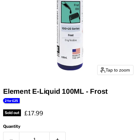
Tap to zoom
Element E-Liquid 100ML - Frost
2 for £25
Current price
£17.99
Sold out
Quantity