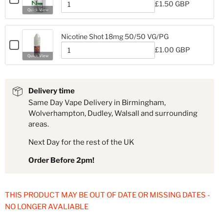
Nicotine
£1.50 GBP
Shot
for
Quantity
Shot
Quick View
18mg
Nic
of
18mg
Nic
Nic
Nic
50%
Nicotine Shot 18mg 50/50 VG/PG
50%
VG/PG
Checkbox
VG/PG
£1.00 GBP
Nic
for
Quantity
Nic
Quick View
Salt
Nicotine
of
Salt
Shot
Nicotine
Shot
Shot
20mg
Shot
18mg
20mg
18mg
50/50
Delivery time
50/50
VG/PG
Same Day Vape Delivery in Birmingham,
VG/PG
Wolverhampton, Dudley, Walsall and surrounding
areas.
Next Day for the rest of the UK
Order Before 2pm!
THIS PRODUCT MAY BE OUT OF DATE OR MISSING DATES -
NO LONGER AVALIABLE