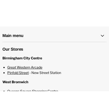
100ml Shortfill E-Liquid
0mg Nicotine Strength
2 Free 10ml Nic Shots Included to make 3mg
80% VG / 20% PG
Designed For Sub Ohm Vaping
Main menu
Mixed and Bottled in ISO 7 Cleanroom
Made In The USA
Childproof Cap
Our Stores
Tamper Evident Seal
Birmingham City Centre
Recyclable Bottle
Great Western Arcade
Pinfold Street
- New Street Station
West Bromwich
Queens Square Shopping Centre
Solihull