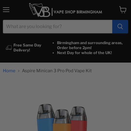
Menu
View
cart
Birmingham and surrounding areas,
Free Same Day
Order before 2pm!
Delivery!
Next Day for whole of the UK!
Home
Aspire Minican 3 Pro Pod Vape Kit