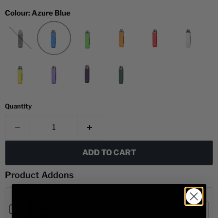
Colour:
Azure Blue
Quantity
ADD TO CART
Product Addons
Aspire Minican Plus Replacment Pods 2 pack
Checkbox
for
Variant
Quantity