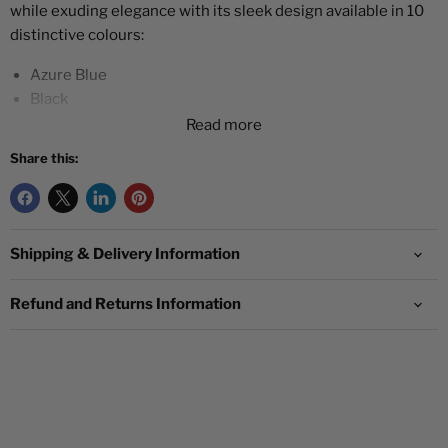
while exuding elegance with its sleek design available in 10
distinctive colours:
Azure Blue
Black
Dark Green
Read more
Dark Purple
Share this:
Green
Lilac
Orange
Pinkish Red
Shipping & Delivery Information
White
Yellow
Refund and Returns Information