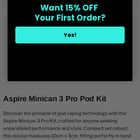
Quick View
£5.49 GBP
Want 15% OFF
Aspire
selector
of
for
Aspire
Minican
Your First Order?
Aspire
Minican
Plus
Minican
Plus
Replacment
Delivery time
Plus
Replacment
Pods
Replacment
Pods
Same Day Vape Delivery in Birmingham,
2
Yes!
Pods
2
pack
Wolverhampton, Dudley, Walsall and surrounding
2
pack
areas.
pack
Next Day for the rest of the UK
Order Before 2pm!
Aspire Minican 3 Pro Pod Kit
Discover the pinnacle of pod vaping technology with the
Aspire Minican 3 Pro Kit, crafted for anyone seeking
unparalleled performance and style. Compact yet robust,
this device measures 10cm x 3cm, fitting perfectly in hand