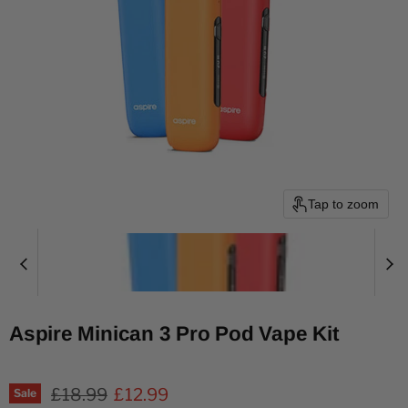
Tap to zoom
Aspire Minican 3 Pro Pod Vape Kit
Original price
Current price
£18.99
£12.99
Sale