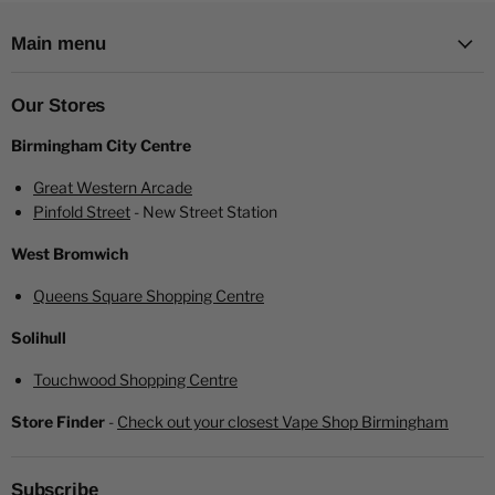
Main menu
Our Stores
Birmingham City Centre
Great Western Arcade
Pinfold Street
- New Street Station
Minican 3 Pro Vape Key Specifications:
West Bromwich
Pod Capacity:
2.0 ml
E-Liquid Filling:
Easy bottom fill
Queens Square Shopping Centre
Coil Compatibility:
Minican Plus pod compatible
Solihull
Screen:
0.69-inch OLED display for clear visibility of
settings
Touchwood Shopping Centre
Battery Capacity:
Built-in 900 mAh for extended vaping
Store Finder
-
Check out your closest Vape Shop Birmingham
sessions
Wattage Range:
Adjustable from 5W to 20W, allowing
customization of vapor production
Subscribe