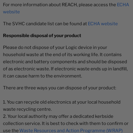
¡
For more information about REACH, please access the
ECHA
website
The SVHC candidate list can be found at
ECHA website
Responsible disposal of your product
Please do not dispose of your Logic device in your
household waste at the end of its working life. It contains
electronic and battery components and should be disposed
of as electronic waste. If electronic waste ends up in landfill,
it can cause harm to the environment.
There are three ways you can dispose of your product:
1. You can recycle old electronics at your local household
waste recycling centre.
2. Your local authority may offer a dedicated kerbside
collection service. It is best to check with them to confirm or
use the
Waste Resources and Action Programme (WRAP)