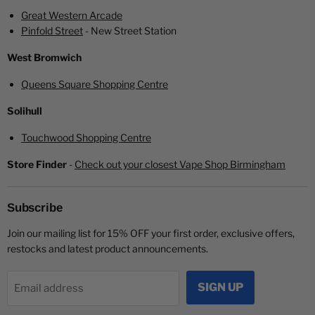
Great Western Arcade
Pinfold Street
- New Street Station
West Bromwich
Queens Square Shopping Centre
Solihull
Touchwood Shopping Centre
Store Finder
-
Check out your closest Vape Shop Birmingham
Subscribe
Join our mailing list for 15% OFF your first order, exclusive offers,
restocks and latest product announcements.
SIGN UP
Email address