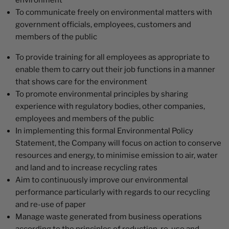
environment
To communicate freely on environmental matters with
government officials, employees, customers and
members of the public
To provide training for all employees as appropriate to
enable them to carry out their job functions in a manner
that shows care for the environment
To promote environmental principles by sharing
experience with regulatory bodies, other companies,
employees and members of the public
In implementing this formal Environmental Policy
Statement, the Company will focus on action to conserve
resources and energy, to minimise emission to air, water
and land and to increase recycling rates
Aim to continuously improve our environmental
performance particularly with regards to our recycling
and re-use of paper
Manage waste generated from business operations