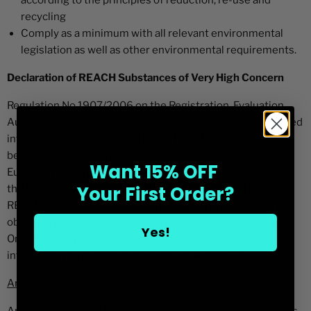
according to the principles of reduction, re-use and
recycling
Comply as a minimum with all relevant environmental
legislation as well as other environmental requirements.
Declaration of REACH Substances of Very High Concern
Regulation No 1907/2006 on the Registration, Evaluation,
Authorisation and Restriction of Chemicals (REACH) entered
into force on June 1, 2007. The EU REACH Regulation has
been brought into UK law as of 1 January 2021 under the
Want 15% OFF
European Union (Withdrawal) Act 2018. The new regime in
Your First Order?
the UK is known as ‘UK REACH’. Under EU REACH and UK
REACH, companies operating in the UK and EU face certain
obligations as manufacturers, importers and/or suppliers.
Yes!
One of the key requirements is the duty to communicate
information on substances in articles (Article 33).
Article 33: Information for Recipients & Customers