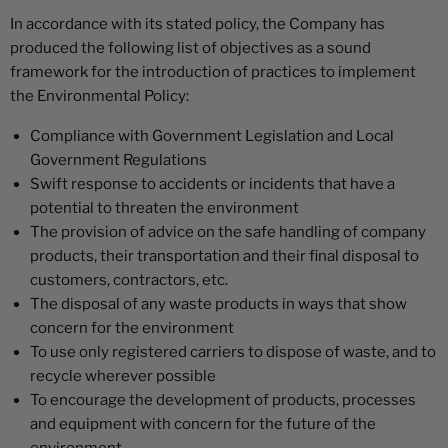
In accordance with its stated policy, the Company has
produced the following list of objectives as a sound
framework for the introduction of practices to implement
the Environmental Policy:
Compliance with Government Legislation and Local
Government Regulations
Swift response to accidents or incidents that have a
potential to threaten the environment
The provision of advice on the safe handling of company
products, their transportation and their final disposal to
customers, contractors, etc.
The disposal of any waste products in ways that show
concern for the environment
To use only registered carriers to dispose of waste, and to
recycle wherever possible
To encourage the development of products, processes
and equipment with concern for the future of the