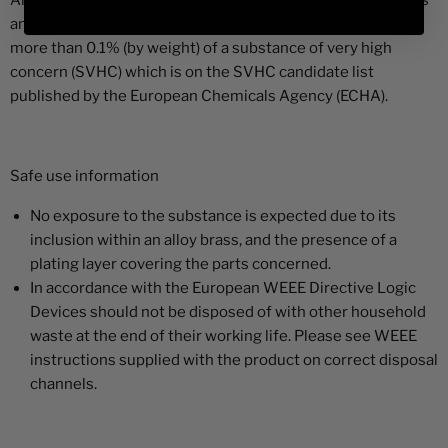
Article 33 of REACH requires suppliers to inform recipients
and respond to consumer enquiries if an article contains
more than 0.1% (by weight) of a substance of very high
concern (SVHC) which is on the SVHC candidate list
published by the European Chemicals Agency (ECHA).
Safe use information
No exposure to the substance is expected due to its
inclusion within an alloy brass, and the presence of a
plating layer covering the parts concerned.
In accordance with the European WEEE Directive Logic
Devices should not be disposed of with other household
waste at the end of their working life. Please see WEEE
instructions supplied with the product on correct disposal
channels.