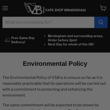
Menu
View
cart
Birmingham and surrounding areas,
Free Same Day
Order before 2pm!
Delivery!
Next Day for whole of the UK!
Environmental Policy
The Environmental Policy of VSB is to ensure so far as it is
reasonably practicable that its operations will be carried out
with a commitment to protecting and enhancing the
environment.
The same commitment will be expected to be shown by