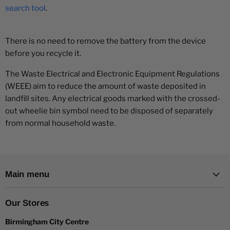
search tool
.
There is no need to remove the battery from the device
before you recycle it.
The Waste Electrical and Electronic Equipment Regulations
(WEEE) aim to reduce the amount of waste deposited in
landfill sites. Any electrical goods marked with the crossed-
out wheelie bin symbol need to be disposed of separately
from normal household waste.
Main menu
Our Stores
Birmingham City Centre