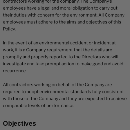
contractors working for the company. The Company’s
employees have a legal and moral obligation to carry out
their duties with concern for the environment. All Company
employees must adhere to the aims and objectives of this
Policy.
In the event of an environmental accident or incident at
work, it is a Company requirement that the details are
promptly and properly reported to the Directors who will
investigate and take prompt action to make good and avoid
recurrence.
All contractors working on behalf of the Company are
required to adopt environmental standards fully consistent
with those of the Company and they are expected to achieve
comparable levels of performance.
Objectives