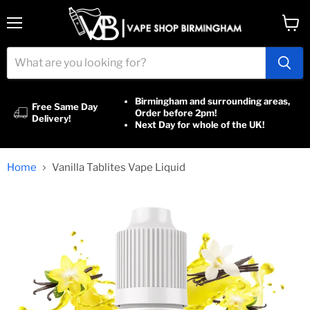
Menu
View
cart
Birmingham and surrounding areas,
Free Same Day
Order before 2pm!
Delivery!
Next Day for whole of the UK!
Home
Vanilla Tablites Vape Liquid