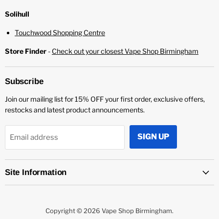
Solihull
Touchwood Shopping Centre
Store Finder
-
Check out your closest Vape Shop Birmingham
Subscribe
Join our mailing list for 15% OFF your first order, exclusive offers,
restocks and latest product announcements.
SIGN UP
Email address
Site Information
Copyright © 2026 Vape Shop Birmingham.