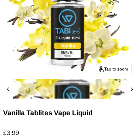
Tap to zoom
Vanilla Tablites Vape Liquid
Current price
£3.99