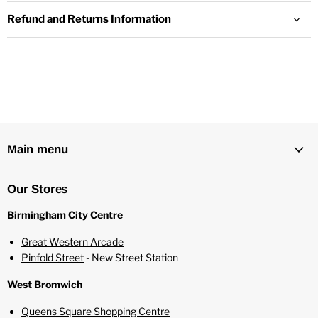
Refund and Returns Information
Tablities Vanilla Vape Juice
Specifications:
Child Proof Lid
80% PG / 20% VG
10ml Bottle
Ingredients - Propylene Glycol, Vegetable Glycerine,
Main menu
Nicotine, Natural and Artificial Flavours
Suitable for Mouth to Lung Kits and Pod Systems
Our Stores
Birmingham City Centre
Great Western Arcade
Pinfold Street
- New Street Station
West Bromwich
Queens Square Shopping Centre