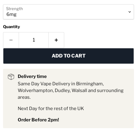
Strength
Quantity
ADD TO CART
Delivery time
Same Day Vape Delivery in Birmingham,
Wolverhampton, Dudley, Walsall and surrounding
areas.
Next Day for the rest of the UK
Order Before 2pm!