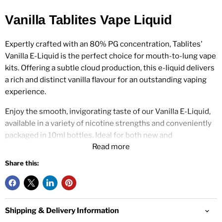
Vanilla Tablites Vape Liquid
Expertly crafted with an 80% PG concentration, Tablites'
Vanilla E-Liquid is the perfect choice for mouth-to-lung vape
kits. Offering a subtle cloud production, this e-liquid delivers
a rich and distinct vanilla flavour for an outstanding vaping
experience.
Enjoy the smooth, invigorating taste of our Vanilla E-Liquid,
available in a variety of nicotine strengths and conveniently
packaged in 10ml bottles. Ideal for both new and
Read more
experienced vapers, this best-selling e-liquid features a
balanced 80/20 PG/VG blend.
Share this:
Tablites Vanilla Nic Strengths:
Shipping & Delivery Information
0mg, 3mg, 6mg, 12mg, 18mg.