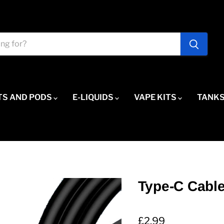
TS AND PODS
E-LIQUIDS
VAPE KITS
TANKS
Type-C Cabl
Current price
£2.99