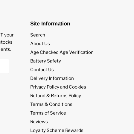
Site Information
FF your
Search
estocks
About Us
ents.
Age Checked Age Verification
Battery Safety
Contact Us
Delivery Information
Privacy Policy and Cookies
Refund & Returns Policy
Terms & Conditions
Terms of Service
Reviews
Loyalty Scheme Rewards