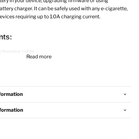
tery in your device, upgrading firmware or using
attery charger. It can be safely used with any
e-cigarette
,
evices requiring up to 1.0A charging current.
nts:
 charging cable
Read more
nformation
nformation