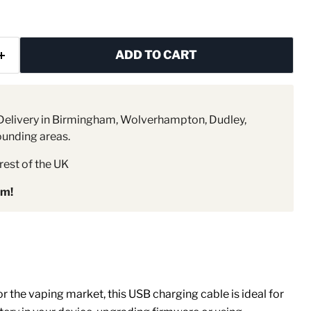
ADD TO CART
elivery in Birmingham, Wolverhampton, Dudley,
ounding areas.
rest of the UK
pm!
r the vaping market, this USB charging cable is ideal for