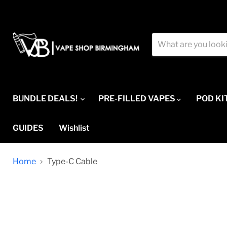
BUNDLE DEALS!
PRE-FILLED VAPES
POD KI
GUIDES
Wishlist
Home
Type-C Cable