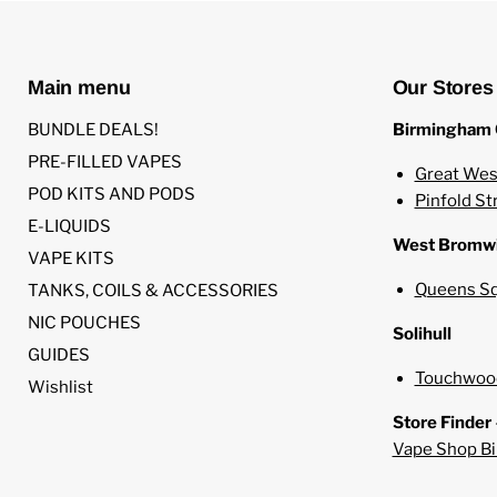
Main menu
Our Stores
BUNDLE DEALS!
Birmingham 
PRE-FILLED VAPES
Great Wes
POD KITS AND PODS
Pinfold St
E-LIQUIDS
West Bromw
VAPE KITS
Queens Sq
TANKS, COILS & ACCESSORIES
NIC POUCHES
Solihull
GUIDES
Touchwood
Wishlist
Store Finder
Vape Shop B