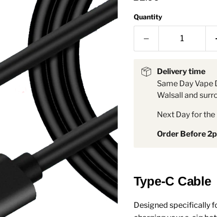
â
Quantity
Delivery time
Same Day Vape D
Walsall and surr
Next Day for the 
Order Before 2
Type-C Cable
Designed specifically fo