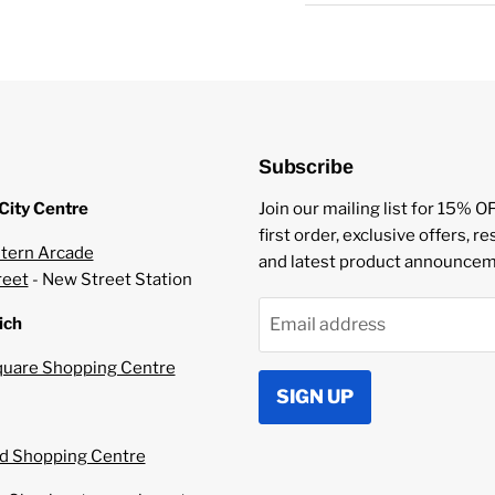
Mixed fruit candy fla
Served in 10ml bottl
Made with a 50/50 
Made using Nicotine 
20mg Nicotine Stren
UK Manufacturer.
Subscribe
TPD Compliant.
Works best in Starte
City Centre
Join our mailing list for 15% O
first order, exclusive offers, r
tern Arcade
and latest product announcem
reet
- New Street Station
ich
Email address
uare Shopping Centre
SIGN UP
 Shopping Centre