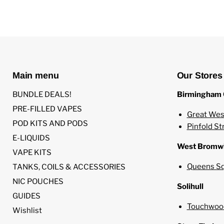
Main menu
Our Stores
BUNDLE DEALS!
Birmingham 
PRE-FILLED VAPES
Great Wes
POD KITS AND PODS
Pinfold St
E-LIQUIDS
West Bromw
VAPE KITS
Queens Sq
TANKS, COILS & ACCESSORIES
NIC POUCHES
Solihull
GUIDES
Touchwood
Wishlist