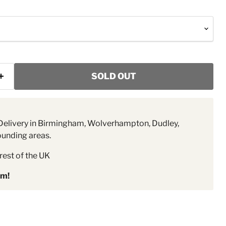
SOLD OUT
elivery in Birmingham, Wolverhampton, Dudley,
ounding areas.
rest of the UK
pm!