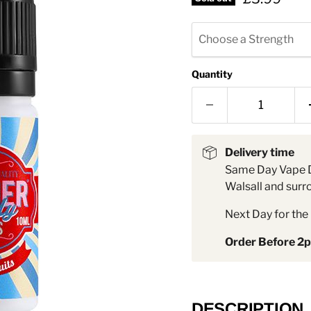
â
Choose a Strength
Quantity
Delivery time
Same Day Vape D
Walsall and surr
Next Day for the 
Order Before 2
DESCRIPTION