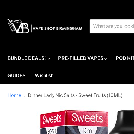
BUNDLE DEALS!
PRE-FILLED VAPES
POD KI
GUIDES
Wishlist
Home
Dinner Lady Nic Salts - Sweet Fruits (10ML)