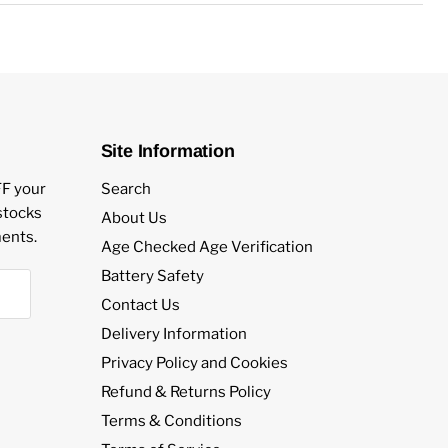
vour eLiquid.
es.
PG/VG Mix.
Salts.
gth.
Site Information
r Kits, Vape Pens and AIO Pod Kits.
FF your
Search
estocks
About Us
ents.
Age Checked Age Verification
Battery Safety
Contact Us
Delivery Information
Privacy Policy and Cookies
Refund & Returns Policy
Terms & Conditions