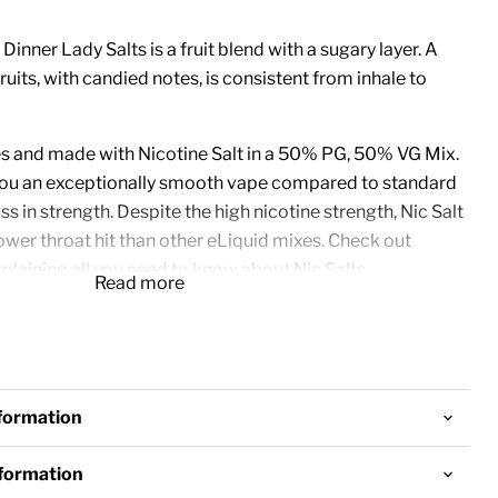
 Dinner Lady Salts is a fruit blend with a sugary layer. A
uits, with candied notes, is consistent from inhale to
les and made with Nicotine Salt in a 50% PG, 50% VG Mix.
 you an exceptionally smooth vape compared to standard
ss in strength. Despite the high nicotine strength, Nic Salt
wer throat hit than other eLiquid mixes.
Check out
plaining all you need to know about Nic Salts.
Read more
best in
Pod Systems
but can be used in
Vape
o. Due to the high nicotine concentration and the thinner
commended to use these Nic Salts in a Sub-Ohm device.
nformation
nformation