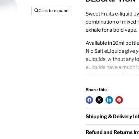
Click to expand
Sweet Fruits e-liquid by
combination of mixed fr
exhale for a bold vape.
Available in 10ml bott
Nic Salt eLiquids give
eLiquids, without any lo
eLiquids have a much lo
our
Knowledge Base
ex
Nic Salt eLiquid Works 
Share this:
Pens
and
Starter Kits
to
50/50 mix, it is not re
Shipping & Delivery I
OVERVIEW
Refund and Returns I