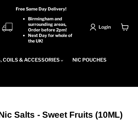
Free Same Day Delivery!
Birmingham and
surrounding areas,
Login
Order before 2pm!
View
Next Day for whole of
cart
the UK!
, COILS & ACCESSORIES
NIC POUCHES
Nic Salts - Sweet Fruits (10ML)
ice