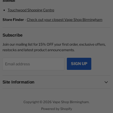
Solihull
Touchwood Shopping Centre
Store Finder
-
Check out your closest Vape Shop Birmingham
Subscribe
Join our mailing list for 15% OFF your first order, exclusive offers,
restocks and latest product announcements.
SIGN UP
Email address
Site Information
Copyright © 2026 Vape Shop Birmingham.
Powered by Shopify