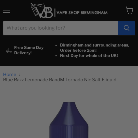
Menu
View
cart
Birmingham and surrounding areas,
Free Same Day
Order before 2pm!
Delivery!
Next Day for whole of the UK!
Home
Blue Razz Lemonade RandM Tornado Nic Salt Eliquid