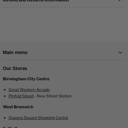
Refund and Returns Information
first disposable devices in the market, offering customers an
exceptional choice distinguished by its outstanding flavour,
premium quality, and competitive pricing.
Immerse yourself in the world of RandM Tornado eLiquids,
available in 10mg and 20mg nicotine concentrations. Elevate
your vaping experience with every puff.
Main menu
Order now and savor the delightful Blue Razz Lemonade
flavor for an unparalleled vaping pleasure.
Our Stores
Birmingham City Centre
Great Western Arcade
Pinfold Street
- New Street Station
West Bromwich
Queens Square Shopping Centre