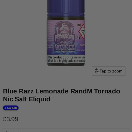
Tap to zoom
Blue Razz Lemonade RandM Tornado
Nic Salt Eliquid
4 for £10
Current price
£3.99