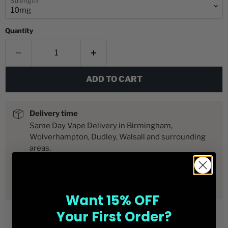
Strength
Quantity
ADD TO CART
Delivery time
Same Day Vape Delivery in Birmingham,
Wolverhampton, Dudley, Walsall and surrounding
areas.
Next Day for the rest of the UK
Order Before 2pm!
Want 15% OFF
Your First Order?