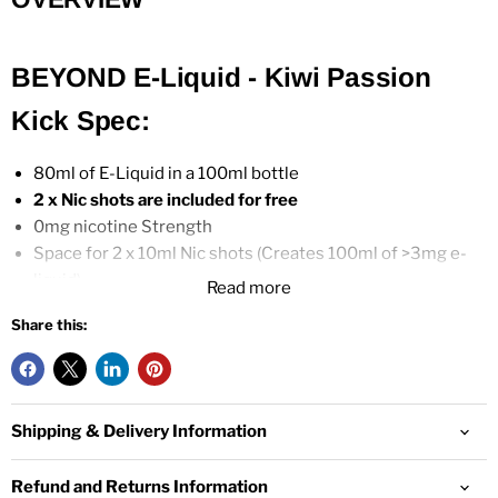
BEYOND E-Liquid - Kiwi Passion
Kick Spec:
80ml of E-Liquid in a 100ml bottle
2 x
Nic shots are included for free
0mg nicotine Strength
Space for 2 x 10ml Nic shots (Creates 100ml of >3mg e-
liquid)
Read more
70% VG / 30% PG
Share this:
For use in
Sub-Ohm
Tanks and
Vape Kits
Child-Resistant Cap
UK Manufacturer
Shipping & Delivery Information
Refund and Returns Information