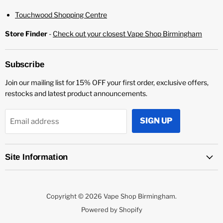
¡
PRODUCT DETAILS:
Touchwood Shopping Centre
More Information
Store Finder
-
Check out your closest Vape Shop Birmingham
Flavour Profile:
Berry, Kiwi, Passion Fruit
Bottle Size: 100ml
E-Liquid PG/VG Mix: 70% VG
Subscribe
Flavour Profile: Fruit
Join our mailing list for 15% OFF your first order, exclusive offers,
Nicotine Strength: 0mg
restocks and latest product announcements.
SIGN UP
Email address
Site Information
Copyright © 2026 Vape Shop Birmingham.
Powered by Shopify