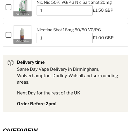
Ice
Nic Nic 50% VG/PG Nic Salt Shot 20mg
Ice
Nicotine
Checkbox
Nicotine
£1.50 GBP
Shot
for
Quantity
Shot
Quick View
18mg
Nic
of
18mg
Nic
Nic
Nic
50%
Nicotine Shot 18mg 50/50 VG/PG
50%
VG/PG
Checkbox
VG/PG
£1.00 GBP
Nic
for
Quantity
Nic
Quick View
Salt
Nicotine
of
Salt
Shot
Nicotine
Shot
Shot
20mg
Shot
18mg
20mg
18mg
50/50
Delivery time
50/50
VG/PG
Same Day Vape Delivery in Birmingham,
VG/PG
Wolverhampton, Dudley, Walsall and surrounding
areas.
Next Day for the rest of the UK
Order Before 2pm!
OVERVIEW