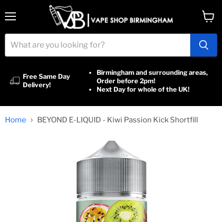
Menu
View
cart
Birmingham and surrounding areas,
Free Same Day
Order before 2pm!
Delivery!
Next Day for whole of the UK!
Home
BEYOND E-LIQUID - Kiwi Passion Kick Shortfill