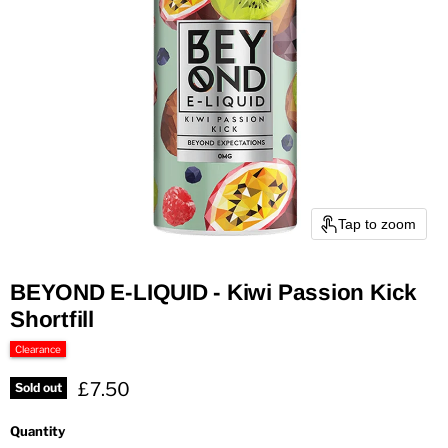
Tap to zoom
BEYOND E-LIQUID - Kiwi Passion Kick
Shortfill
Clearance
Current price
£7.50
Sold out
Quantity