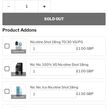
SOLD OUT
Product Addons
Nicotine Shot 18mg 70/30 VG/PG
Checkbox
£1.00 GBP
for
Quantity
Quick View
Nicotine
of
Nicotine
Shot
Shot
18mg
Nic Nic 100% VG Nicotine Shot 18mg
18mg
70/30
Checkbox
70/30
£1.00 GBP
VG/PG
for
Quantity
VG/PG
Quick View
Nic
of
Nic
Nic
Nic
100%
Nic Nic Ice Nicotine Shot 18mg
100%
VG
Checkbox
VG
£1.50 GBP
Nicotine
for
Quantity
Nicotine
Quick View
Shot
Nic
of
Shot
18mg
Nic
Nic
18mg
Nic