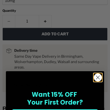
Quantity
ADD TO CART
Delivery time
Same Day Vape Delivery in Birmingham,
Wolverhampton, Dudley, Walsall and surrounding
areas.
Next Day for the rest of the UK
Order Before 2pm!
Want 15% OFF
Your First Order?
Berry Lemonade Hayati Pro Max Nic