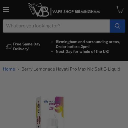
Menu
View
cart
Birmingham and surrounding areas,
Free Same Day
Order before 2pm!
Delivery!
Next Day for whole of the UK!
Home
Berry Lemonade Hayati Pro Max Nic Salt E-Liquid