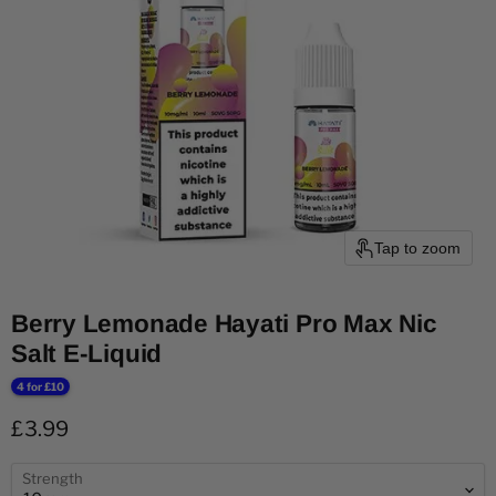
Tap to zoom
Berry Lemonade Hayati Pro Max Nic
Salt E-Liquid
4 for £10
Current price
£3.99
Strength